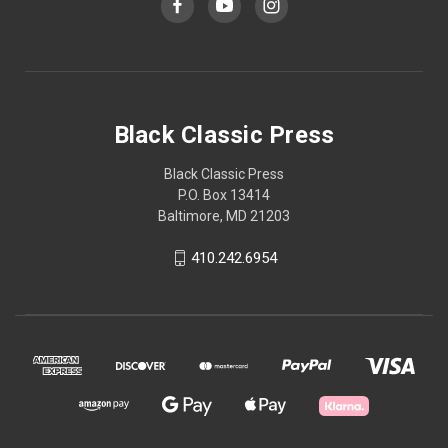
Black Classic Press
Black Classic Press
P.O. Box 13414
Baltimore, MD 21203
410.242.6954