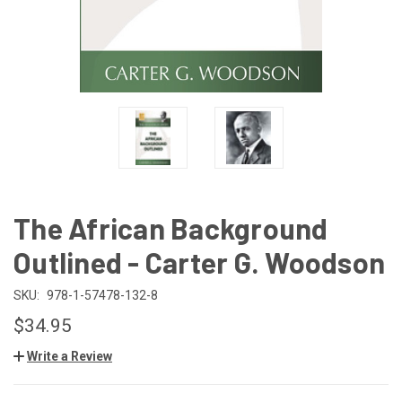
The African Background
Outlined - Carter G. Woodson
SKU:
978-1-57478-132-8
$34.95
Write a Review