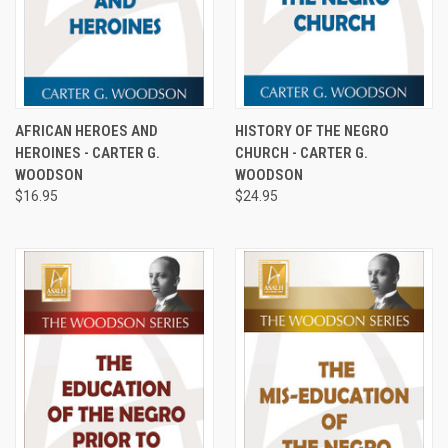
AFRICAN HEROES AND
HISTORY OF THE NEGRO
HEROINES - CARTER G.
CHURCH - CARTER G.
WOODSON
WOODSON
$16.95
$24.95