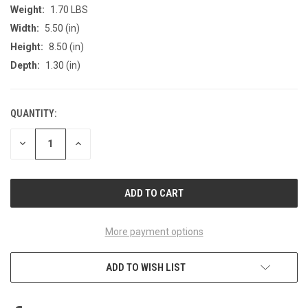
Weight:
1.70 LBS
Width:
5.50 (in)
Height:
8.50 (in)
Depth:
1.30 (in)
QUANTITY:
CURRENT
STOCK:
DECREASE
INCREASE
QUANTITY
QUANTITY
OF
OF
UNDEFINED
UNDEFINED
More payment options
ADD TO WISH LIST