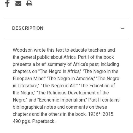
DESCRIPTION
Woodson wrote this text to educate teachers and
the general public about Africa. Part I of the book
presents a brief summary of Africa’s past, including
chapters on "The Negro in Africa," "The Negro in the
European Mind," "The Negro in America," "The Negro
in Literature," "The Negro in Art," "The Education of
the Negro," "The Religious Development of the
Negro," and "Economic Imperialism." Part II contains
bibliographical notes and comments on these
chapters and the others in the book.
1936*, 2015.
490 pgs. Paperback.