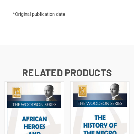
*Original publication date
RELATED PRODUCTS