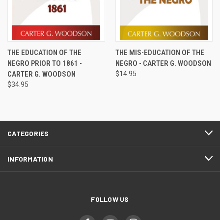
THE EDUCATION OF THE
THE MIS-EDUCATION OF THE
NEGRO PRIOR TO 1861 -
NEGRO - CARTER G. WOODSON
CARTER G. WOODSON
$14.95
$34.95
CATEGORIES
INFORMATION
FOLLOW US