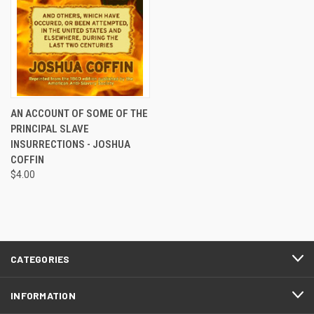
AN ACCOUNT OF SOME OF THE
PRINCIPAL SLAVE
INSURRECTIONS - JOSHUA
COFFIN
$4.00
CATEGORIES
INFORMATION