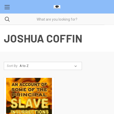
JOSHUA COFFIN
Sort By: