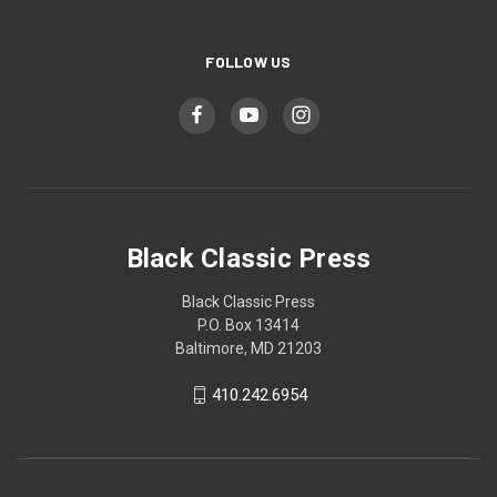
FOLLOW US
Black Classic Press
Black Classic Press
P.O. Box 13414
Baltimore, MD 21203
410.242.6954