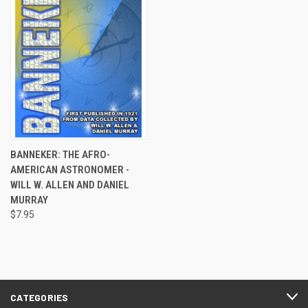
BANNEKER: THE AFRO-
AMERICAN ASTRONOMER -
WILL W. ALLEN AND DANIEL
MURRAY
$7.95
CATEGORIES