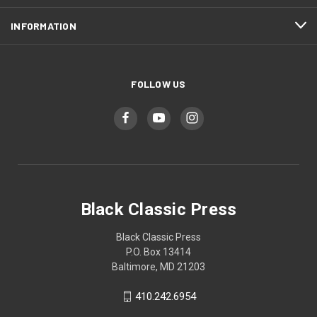
INFORMATION
FOLLOW US
Black Classic Press
Black Classic Press
P.O. Box 13414
Baltimore, MD 21203
410.242.6954