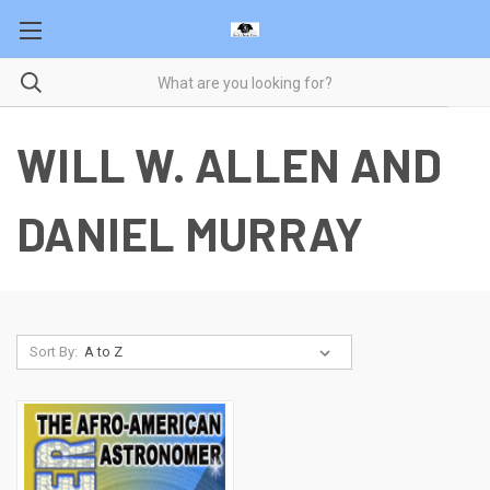
WILL W. ALLEN AND
DANIEL MURRAY
Sort By: