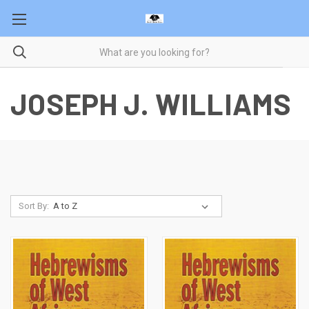
JOSEPH J. WILLIAMS
Sort By: