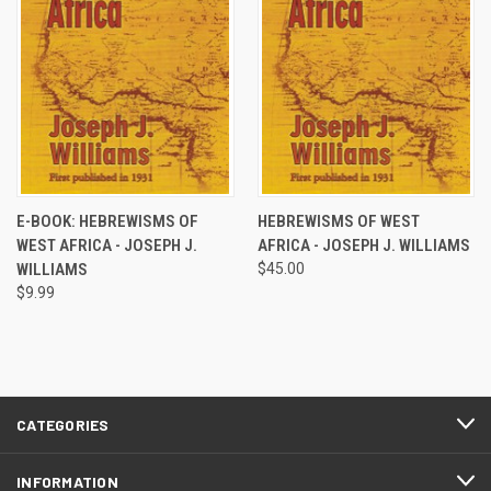
E-BOOK: HEBREWISMS OF
HEBREWISMS OF WEST
WEST AFRICA - JOSEPH J.
AFRICA - JOSEPH J. WILLIAMS
WILLIAMS
$45.00
$9.99
CATEGORIES
INFORMATION