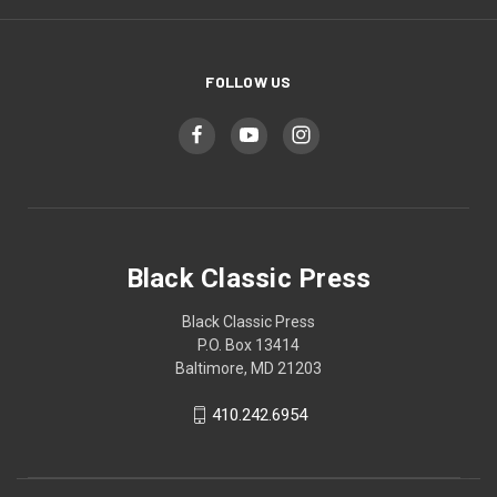
FOLLOW US
Black Classic Press
Black Classic Press
P.O. Box 13414
Baltimore, MD 21203
410.242.6954