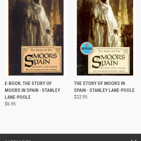
E-BOOK: THE STORY OF
THE STORY OF MOORS IN
MOORS IN SPAIN - STANLEY
SPAIN - STANLEY LANE-POOLE
LANE-POOLE
$22.95
$6.95