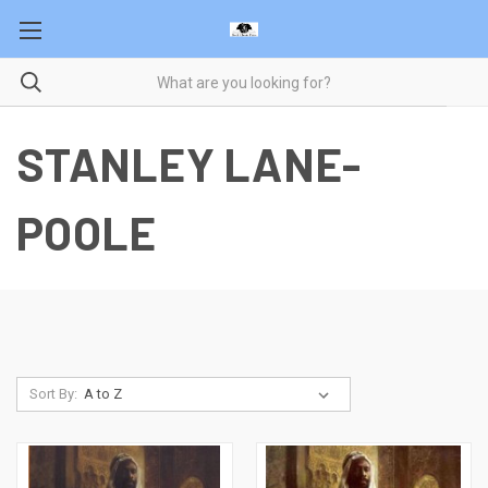
STANLEY LANE-
POOLE
Sort By: