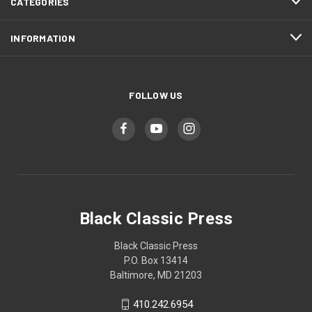
CATEGORIES
INFORMATION
FOLLOW US
Black Classic Press
Black Classic Press
P.O. Box 13414
Baltimore, MD 21203
410.242.6954