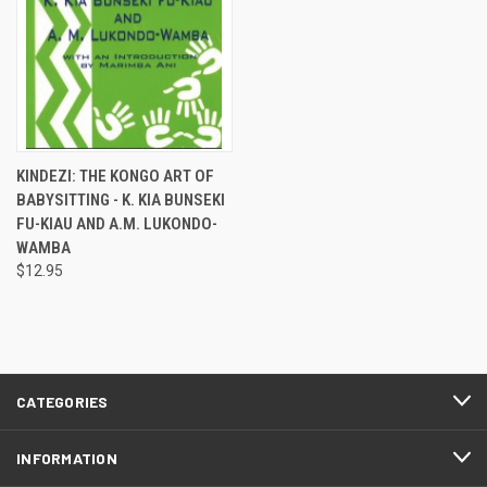
KINDEZI: THE KONGO ART OF
BABYSITTING - K. KIA BUNSEKI
FU-KIAU AND A.M. LUKONDO-
WAMBA
$12.95
CATEGORIES
INFORMATION