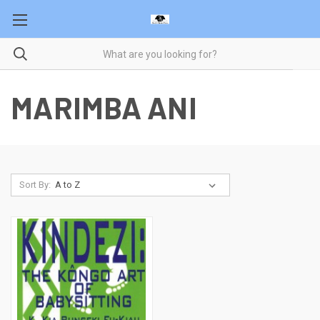
MARIMBA ANI
Sort By: