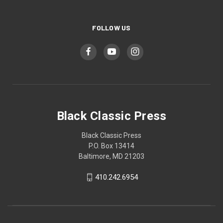
FOLLOW US
Black Classic Press
Black Classic Press
P.O. Box 13414
Baltimore, MD 21203
410.242.6954