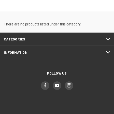
There are no products listed under this category.
CATEGORIES
INFORMATION
FOLLOW US