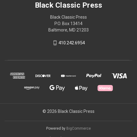
Black Classic Press
Black Classic Press
P.O. Box 13414
Baltimore, MD 21203
410.242.6954
© 2026 Black Classic Press
Powered by
BigCommerce