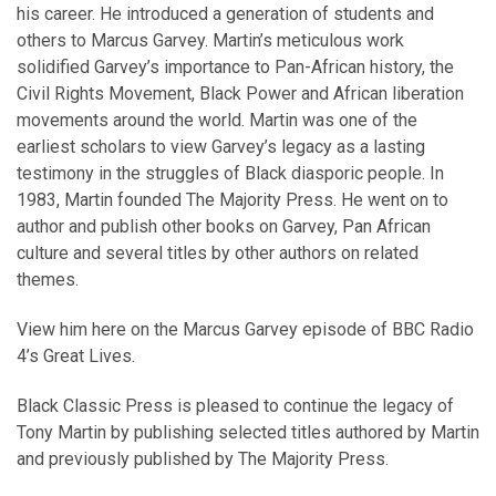
his career. He introduced a generation of students and
others to Marcus Garvey. Martin’s meticulous work
solidified Garvey’s importance to Pan-African history, the
Civil Rights Movement, Black Power and African liberation
movements around the world. Martin was one of the
earliest scholars to view Garvey’s legacy as a lasting
testimony in the struggles of Black diasporic people. In
1983, Martin founded The Majority Press. He went on to
author and publish other books on Garvey, Pan African
culture and several titles by other authors on related
themes.
View him here on the
Marcus Garvey episode of BBC Radio
4’s Great Lives
.
Black Classic Press is pleased to continue the legacy of
Tony Martin by publishing selected titles authored by Martin
and previously published by The Majority Press.