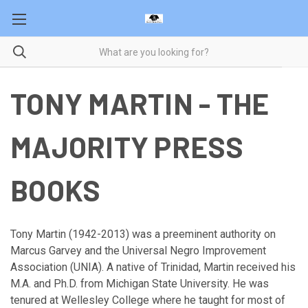
TONY MARTIN - THE
MAJORITY PRESS
BOOKS
Tony Martin (1942-2013) was a preeminent authority on
Marcus Garvey and the Universal Negro Improvement
Association (UNIA). A native of Trinidad, Martin received his
M.A. and Ph.D. from Michigan State University. He was
tenured at Wellesley College where he taught for most of