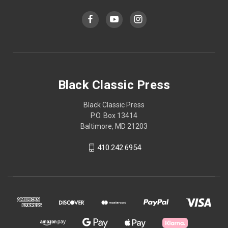
Black Classic Press
Black Classic Press
P.O. Box 13414
Baltimore, MD 21203
410.242.6954