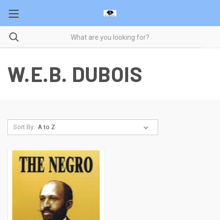
W.E.B. DUBOIS
Sort By: