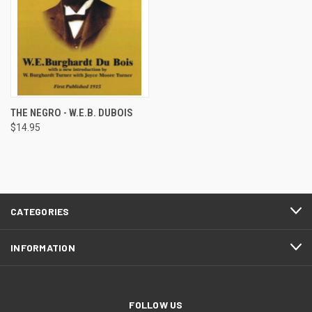
THE NEGRO - W.E.B. DUBOIS
$14.95
CATEGORIES
INFORMATION
FOLLOW US