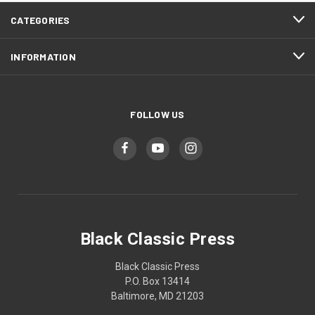
CATEGORIES
INFORMATION
FOLLOW US
Black Classic Press
Black Classic Press
P.O. Box 13414
Baltimore, MD 21203