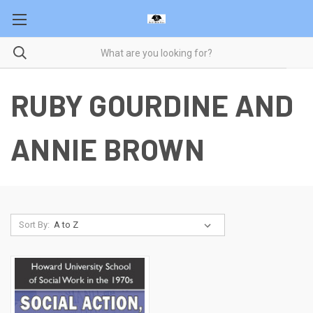
RUBY GOURDINE AND
ANNIE BROWN
Sort By: