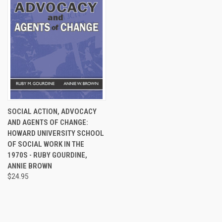
SOCIAL ACTION, ADVOCACY
AND AGENTS OF CHANGE:
HOWARD UNIVERSITY SCHOOL
OF SOCIAL WORK IN THE
1970S - RUBY GOURDINE,
ANNIE BROWN
$24.95