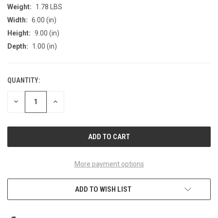
Weight:
1.78 LBS
Width:
6.00 (in)
Height:
9.00 (in)
Depth:
1.00 (in)
QUANTITY:
CURRENT
STOCK:
DECREASE
INCREASE
QUANTITY
QUANTITY
OF
OF
UNDEFINED
UNDEFINED
More payment options
ADD TO WISH LIST