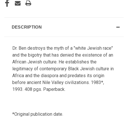
DESCRIPTION
Dr. Ben destroys the myth of a "white Jewish race"
and the bigotry that has denied the existence of an
African Jewish culture. He establishes the
legitimacy of contemporary Black Jewish culture in
Africa and the diaspora and predates its origin
before ancient Nile Valley civilizations. 1983*,
1993. 408 pgs. Paperback.
*Original publication date.