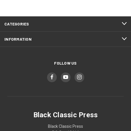
CATEGORIES
INFORMATION
FOLLOW US
Black Classic Press
Black Classic Press