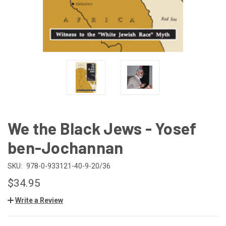
We the Black Jews - Yosef
ben-Jochannan
SKU:
978-0-933121-40-9-20/36
$34.95
Write a Review