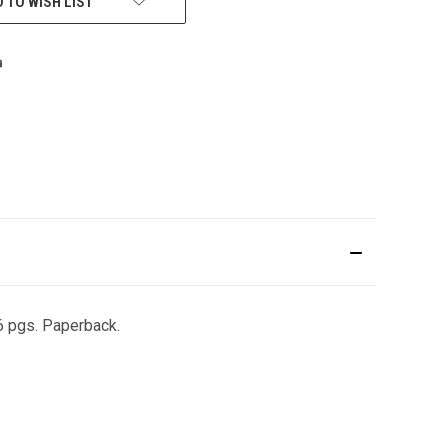
 TO WISH LIST
36 pgs. Paperback.