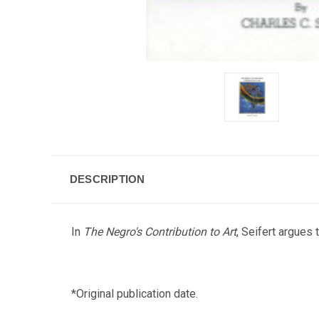
DESCRIPTION
In
The Negro's Contribution to Art
, Seifert argues
*Original publication date.