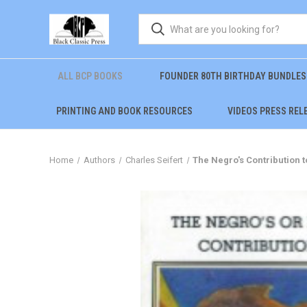
ALL BCP BOOKS
FOUNDER 80TH BIRTHDAY BUNDLES
PRINTING AND BOOK RESOURCES
VIDEOS PRESS REL
Home
Authors
Charles Seifert
The Negro's Contribution to