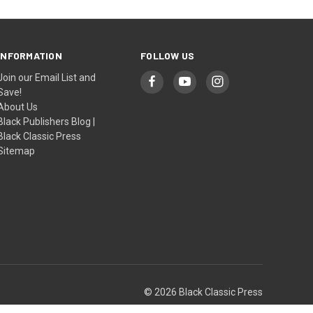
INFORMATION
FOLLOW US
Join our Email List and
Save!
About Us
Black Publishers Blog |
Black Classic Press
Sitemap
© 2026 Black Classic Press