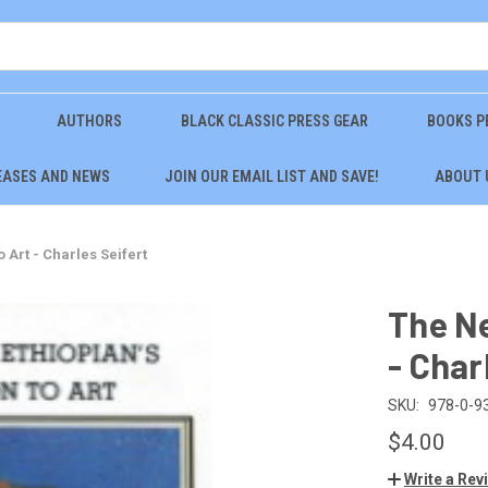
AUTHORS
BLACK CLASSIC PRESS GEAR
BOOKS P
EASES AND NEWS
JOIN OUR EMAIL LIST AND SAVE!
ABOUT 
 Art - Charles Seifert
The Ne
- Char
SKU:
978-0-9
$4.00
Write a Rev