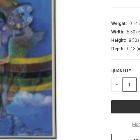
Weight:
0.14
Width:
5.50 (i
Height:
8.50 (
Depth:
0.13 (i
QUANTITY:
CURRENT
STOCK:
DECREASE
QUANTITY
OF
UNDEFINED
Mor