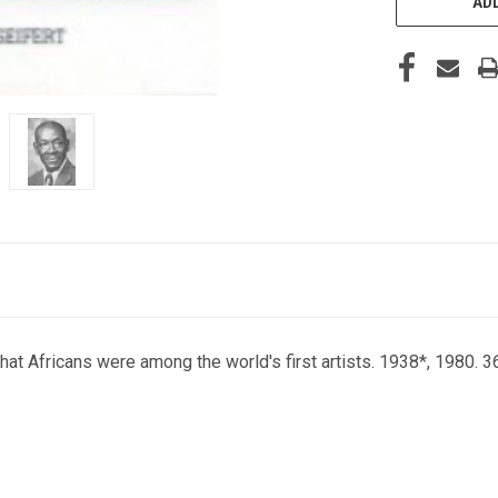
ADD
 that Africans were among the world's first artists. 1938*, 1980. 