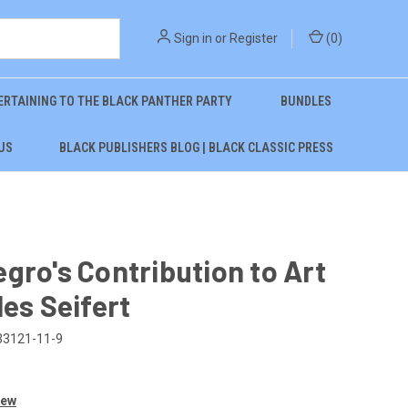
Sign in
or
Register
(
0
)
ERTAINING TO THE BLACK PANTHER PARTY
BUNDLES
US
BLACK PUBLISHERS BLOG | BLACK CLASSIC PRESS
gro's Contribution to Art
les Seifert
33121-11-9
iew