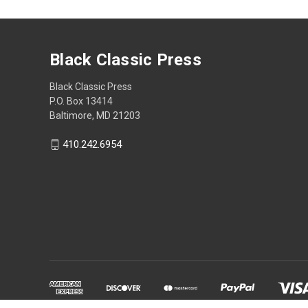
Black Classic Press
Black Classic Press
P.O. Box 13414
Baltimore, MD 21203
410.242.6954