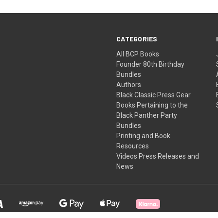
CATEGORIES
All BCP Books
Founder 80th Birthday
Bundles
Authors
Black Classic Press Gear
Books Pertaining to the
Black Panther Party
Bundles
Printing and Book
Resources
Videos Press Releases and
News