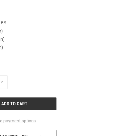
 LBS
n)
in)
n)
INCREASE
QUANTITY
OF
UNDEFINED
e payment options