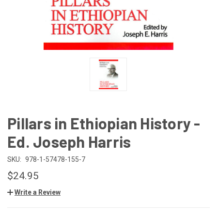
Pillars in Ethiopian History -
Ed. Joseph Harris
SKU:
978-1-57478-155-7
$24.95
Write a Review