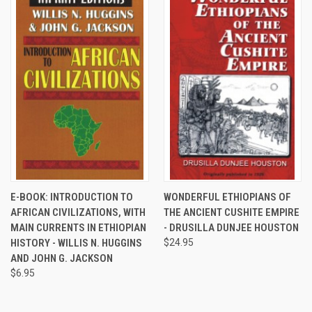
E-BOOK: INTRODUCTION TO
WONDERFUL ETHIOPIANS OF
AFRICAN CIVILIZATIONS, WITH
THE ANCIENT CUSHITE EMPIRE
MAIN CURRENTS IN ETHIOPIAN
- DRUSILLA DUNJEE HOUSTON
HISTORY - WILLIS N. HUGGINS
$24.95
AND JOHN G. JACKSON
$6.95