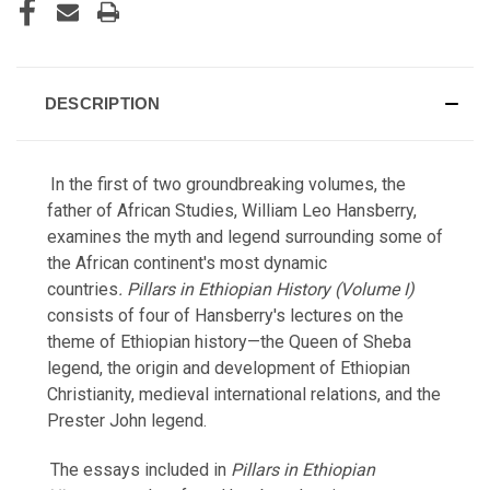
DESCRIPTION
In the first of two groundbreaking volumes, the
father of African Studies, William Leo Hansberry,
examines the myth and legend surrounding some of
the African continent's most dynamic
countries
. Pillars in Ethiopian History (Volume I)
consists of four of Hansberry's lectures on the
theme of Ethiopian history—the Queen of Sheba
legend, the origin and development of Ethiopian
Christianity, medieval international relations, and the
Prester John legend.
The essays included in
Pillars in Ethiopian