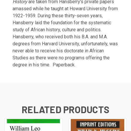
History
are taken from Hansberry's private papers
amassed while he taught at Howard University from
1922-1959. During these thirty-seven years,
Hansberry laid the foundation for the systematic
study of African history, culture and politics.
Hansberry, who received both his B.A. and M.A.
degrees from Harvard University, unfortunately, was
never able to receive his doctorate in African
Studies as there were no programs offering the
degree in his time.
Paperback.
RELATED PRODUCTS