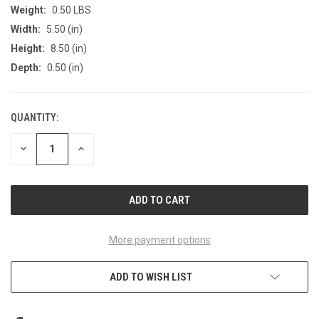
Weight:
0.50 LBS
Width:
5.50 (in)
Height:
8.50 (in)
Depth:
0.50 (in)
QUANTITY:
CURRENT
STOCK:
DECREASE
INCREASE
QUANTITY
QUANTITY
OF
OF
UNDEFINED
UNDEFINED
More payment options
ADD TO WISH LIST