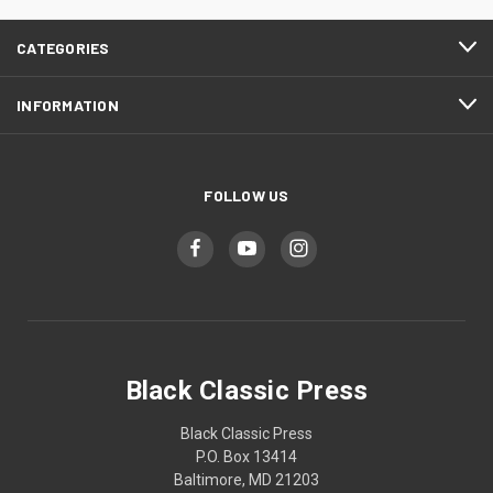
CATEGORIES
INFORMATION
FOLLOW US
Black Classic Press
Black Classic Press
P.O. Box 13414
Baltimore, MD 21203