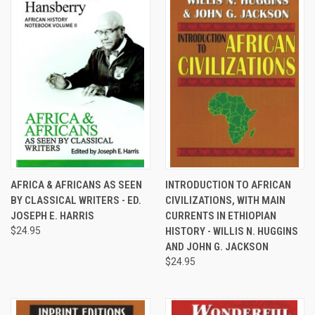
AFRICA & AFRICANS AS SEEN
INTRODUCTION TO AFRICAN
BY CLASSICAL WRITERS - ED.
CIVILIZATIONS, WITH MAIN
JOSEPH E. HARRIS
CURRENTS IN ETHIOPIAN
$24.95
HISTORY - WILLIS N. HUGGINS
AND JOHN G. JACKSON
$24.95