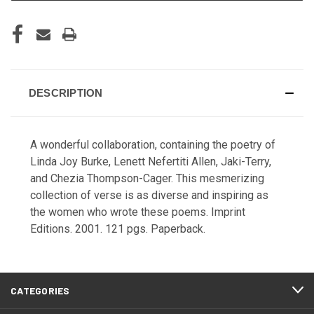
DESCRIPTION
A wonderful collaboration, containing the poetry of
Linda Joy Burke, Lenett Nefertiti Allen, Jaki-Terry,
and Chezia Thompson-Cager. This mesmerizing
collection of verse is as diverse and inspiring as
the women who wrote these poems. Imprint
Editions. 2001. 121 pgs. Paperback.
CATEGORIES