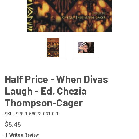
Half Price - When Divas
Laugh - Ed. Chezia
Thompson-Cager
SKU:
978-1-58073-031-0-1
$8.48
Write a Review