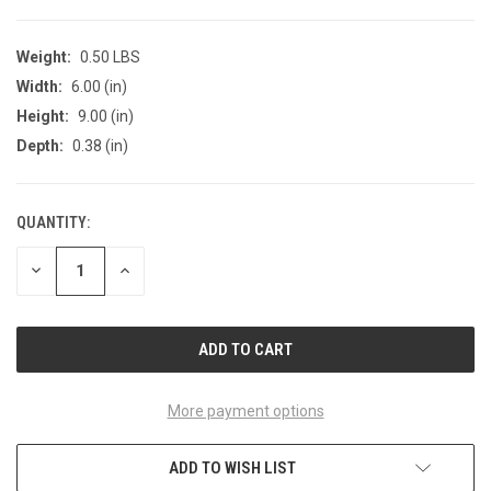
Weight:
0.50 LBS
Width:
6.00 (in)
Height:
9.00 (in)
Depth:
0.38 (in)
QUANTITY:
CURRENT
STOCK:
DECREASE
INCREASE
QUANTITY
QUANTITY
OF
OF
UNDEFINED
UNDEFINED
More payment options
ADD TO WISH LIST