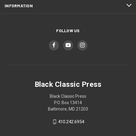
INFORMATION
FOLLOW US
Black Classic Press
Black Classic Press
P.O. Box 13414
Baltimore, MD 21203
410.242.6954