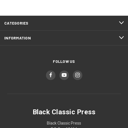
CATEGORIES
INFORMATION
FOLLOW US
Black Classic Press
Black Classic Press