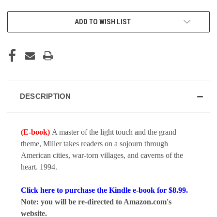
CURRENT
ADD TO WISH LIST
STOCK:
DESCRIPTION
(E-book)
A master of the light touch and the grand
theme, Miller takes readers on a sojourn through
American cities, war-torn villages, and caverns of the
heart. 1994.
Click here to purchase the Kindle e-book for $8.99.
Note: you will be re-directed to Amazon.com's
website.