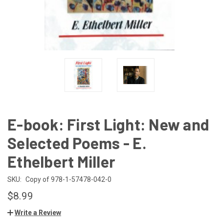
E-book: First Light: New and
Selected Poems - E.
Ethelbert Miller
SKU:
Copy of 978-1-57478-042-0
$8.99
Write a Review