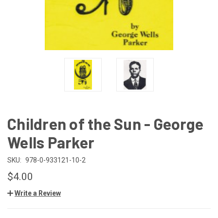
Children of the Sun - George
Wells Parker
SKU:
978-0-933121-10-2
$4.00
Write a Review