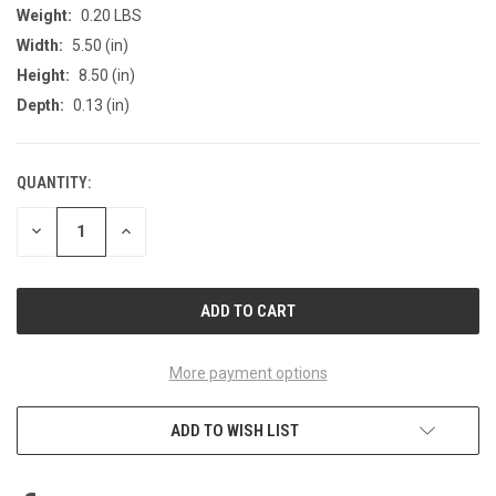
Weight:
0.20 LBS
Width:
5.50 (in)
Height:
8.50 (in)
Depth:
0.13 (in)
QUANTITY:
CURRENT
STOCK:
DECREASE
INCREASE
QUANTITY
QUANTITY
OF
OF
UNDEFINED
UNDEFINED
More payment options
ADD TO WISH LIST