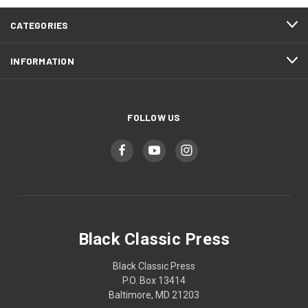
CATEGORIES
INFORMATION
FOLLOW US
Black Classic Press
Black Classic Press
P.O. Box 13414
Baltimore, MD 21203