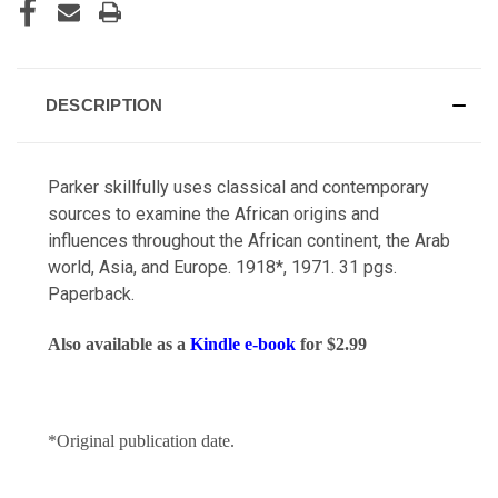
DESCRIPTION
Parker skillfully uses classical and contemporary
sources to examine the African origins and
influences throughout the African continent, the Arab
world, Asia, and Europe. 1918*, 1971.
31 pgs.
Paperback.
Also available as a
Kindle e-book
for $2.99
*Original publication date.