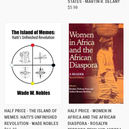
STATES - MARTIN R. DELANY
$5.98
HALF PRICE - THE ISLAND OF
HALF PRICE - WOMEN IN
MEMES: HAITI'S UNFINISHED
AFRICA AND THE AFRICAN
REVOLUTION - WADE NOBLES
DIASPORA - ROSALYN