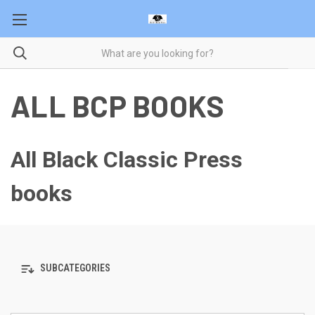
ALL BCP BOOKS
All Black Classic Press
books
SUBCATEGORIES