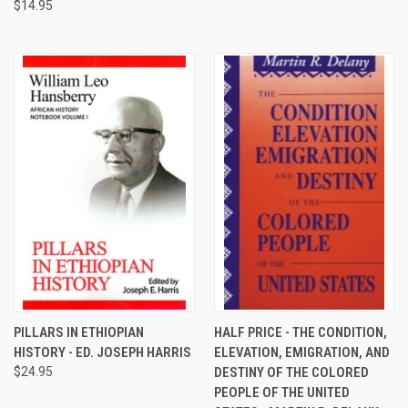
$14.95
PILLARS IN ETHIOPIAN
HALF PRICE - THE CONDITION,
HISTORY - ED. JOSEPH HARRIS
ELEVATION, EMIGRATION, AND
$24.95
DESTINY OF THE COLORED
PEOPLE OF THE UNITED