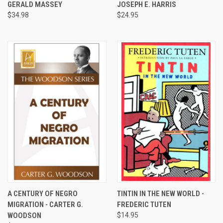
GERALD MASSEY
JOSEPH E. HARRIS
$34.98
$24.95
A CENTURY OF NEGRO
TINTIN IN THE NEW WORLD -
MIGRATION - CARTER G.
FREDERIC TUTEN
WOODSON
$14.95