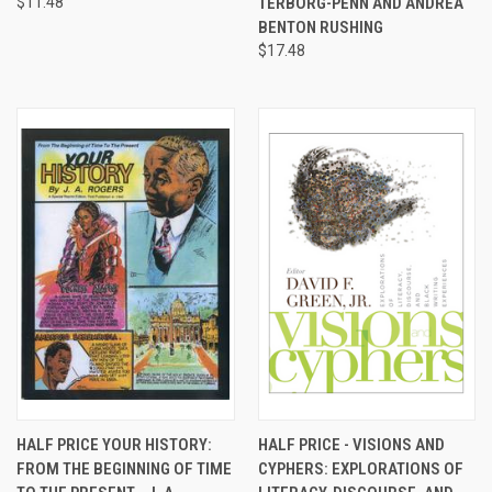
$11.48
TERBORG-PENN AND ANDREA
BENTON RUSHING
$17.48
HALF PRICE YOUR HISTORY:
HALF PRICE - VISIONS AND
FROM THE BEGINNING OF TIME
CYPHERS: EXPLORATIONS OF