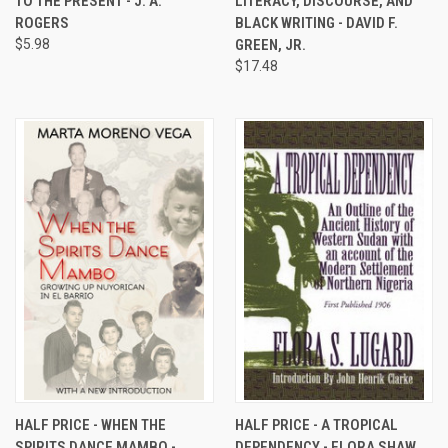
TO THE PRESENT - J. A.
LITERACY, DISCOURSE, AND
ROGERS
BLACK WRITING - DAVID F.
$5.98
GREEN, JR.
$17.48
HALF PRICE - WHEN THE
HALF PRICE - A TROPICAL
SPIRITS DANCE MAMBO -
DEPENDENCY - FLORA SHAW