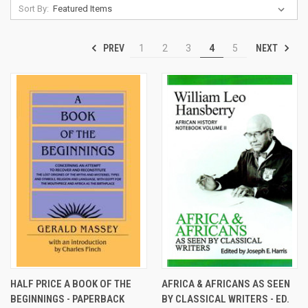
Sort By:
PREV
NEXT
1
2
3
4
5
HALF PRICE A BOOK OF THE
AFRICA & AFRICANS AS SEEN
BEGINNINGS - PAPERBACK
BY CLASSICAL WRITERS - ED.