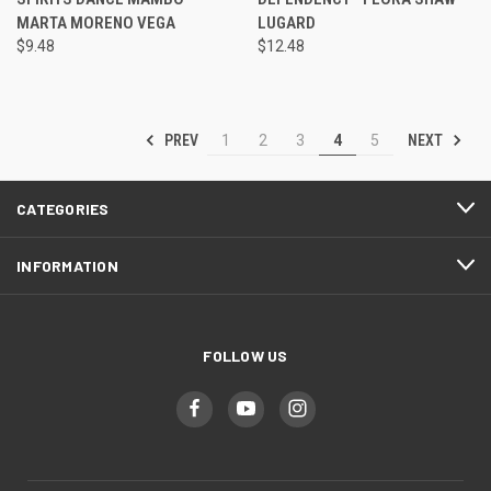
MARTA MORENO VEGA
LUGARD
$9.48
$12.48
PREV
NEXT
1
2
3
4
5
CATEGORIES
INFORMATION
FOLLOW US