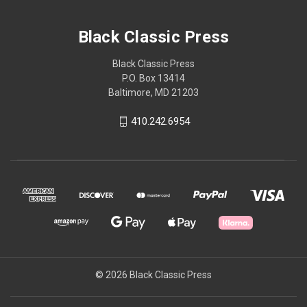
Black Classic Press
Black Classic Press
P.O. Box 13414
Baltimore, MD 21203
410.242.6954
© 2026 Black Classic Press