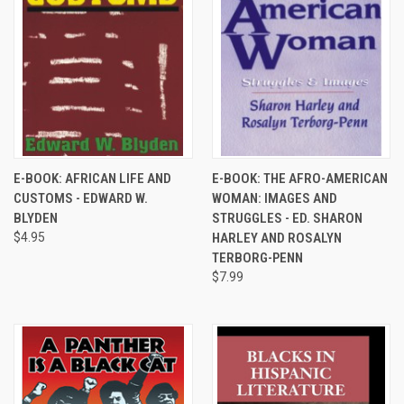
E-BOOK: AFRICAN LIFE AND
E-BOOK: THE AFRO-AMERICAN
CUSTOMS - EDWARD W.
WOMAN: IMAGES AND
BLYDEN
STRUGGLES - ED. SHARON
$4.95
HARLEY AND ROSALYN
TERBORG-PENN
$7.99