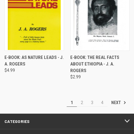
E-BOOK: AS NATURE LEADS - J.
E-BOOK: THE REAL FACTS
A. ROGERS
ABOUT ETHIOPIA - J. A.
$4.99
ROGERS
$2.99
NEXT
1
2
3
4
CATEGORIES