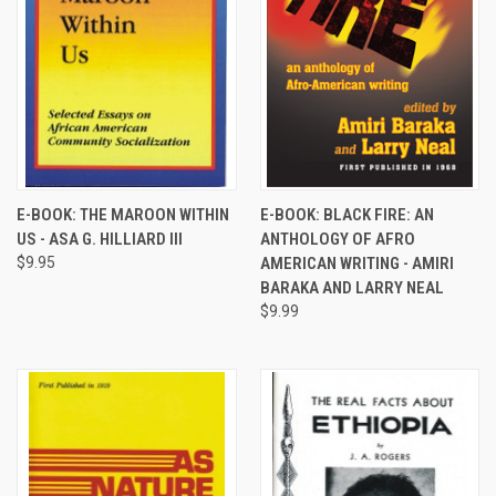
E-BOOK: THE MAROON WITHIN
E-BOOK: BLACK FIRE: AN
US - ASA G. HILLIARD III
ANTHOLOGY OF AFRO
$9.95
AMERICAN WRITING - AMIRI
BARAKA AND LARRY NEAL
$9.99