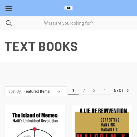
TEXT BOOKS
NEXT
1
2
3
4
Sort By: