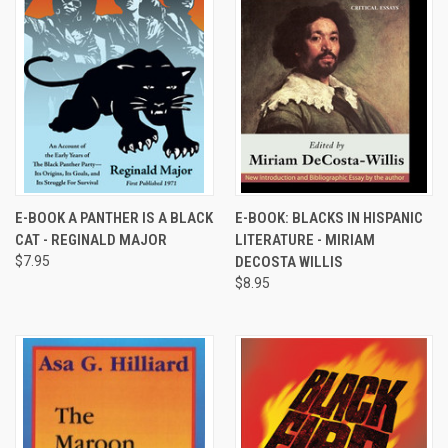
E-BOOK A PANTHER IS A BLACK
E-BOOK: BLACKS IN HISPANIC
CAT - REGINALD MAJOR
LITERATURE - MIRIAM
$7.95
DECOSTA WILLIS
$8.95