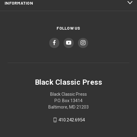
INFORMATION
FOLLOW US
Black Classic Press
Black Classic Press
P.O. Box 13414
Baltimore, MD 21203
410.242.6954