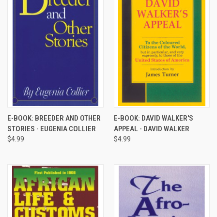
E-BOOK: BREEDER AND OTHER
E-BOOK: DAVID WALKER'S
STORIES - EUGENIA COLLIER
APPEAL - DAVID WALKER
$4.99
$4.99