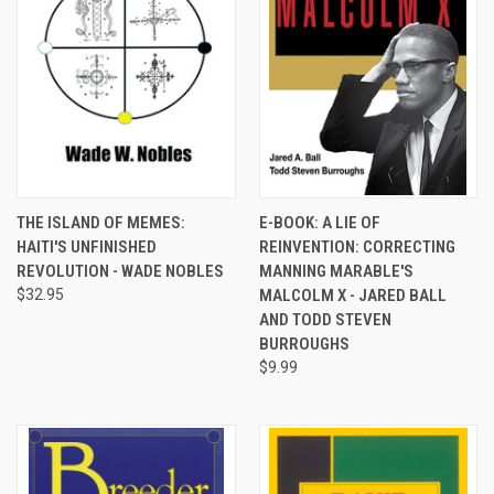
THE ISLAND OF MEMES:
E-BOOK: A LIE OF
HAITI'S UNFINISHED
REINVENTION: CORRECTING
REVOLUTION - WADE NOBLES
MANNING MARABLE'S
$32.95
MALCOLM X - JARED BALL
AND TODD STEVEN
BURROUGHS
$9.99