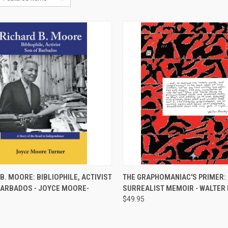
CK VIEW
ADD TO CART
QUICK VIEW
ADD 
B. MOORE: BIBLIOPHILE, ACTIVIST
THE GRAPHOMANIAC'S PRIMER: 
BARBADOS - JOYCE MOORE-
SURREALIST MEMOIR - WALTER
re
Compare
$49.95