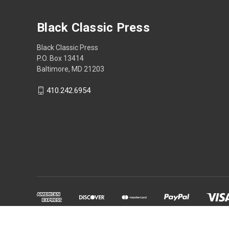
Black Classic Press
Black Classic Press
P.O. Box 13414
Baltimore, MD 21203
410.242.6954