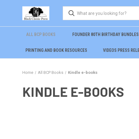
ALL BCP BOOKS
FOUNDER 80TH BIRTHDAY BUNDLES
PRINTING AND BOOK RESOURCES
VIDEOS PRESS REL
Home
All BCP Books
Kindle e-books
KINDLE E-BOOKS