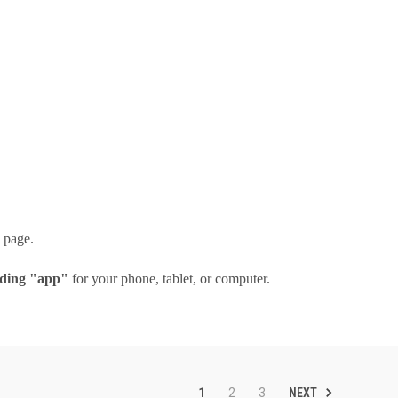
n page.
ing "app"
for your phone, tablet, or computer.
NEXT
1
2
3