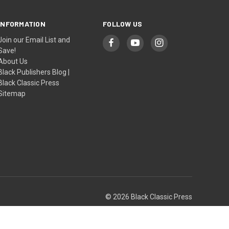
INFORMATION
FOLLOW US
Join our Email List and
Save!
About Us
Black Publishers Blog |
Black Classic Press
Sitemap
© 2026 Black Classic Press