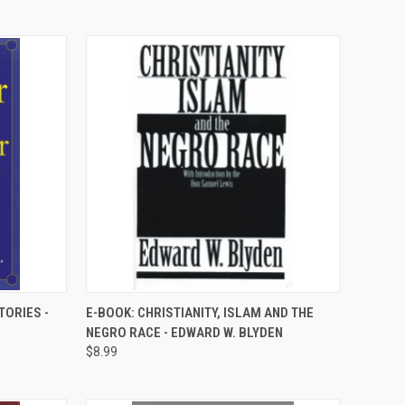
QUICK VIEW
TORIES -
E-BOOK: CHRISTIANITY, ISLAM AND THE
NEGRO RACE - EDWARD W. BLYDEN
Compare
$8.99