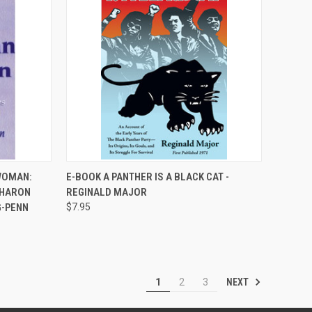
QUICK VIEW
WOMAN:
E-BOOK A PANTHER IS A BLACK CAT -
SHARON
REGINALD MAJOR
Compare
G-PENN
$7.95
NEXT
1
2
3