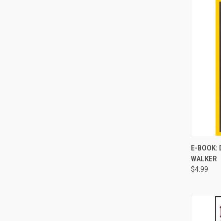
E-BOOK: 
WALKER
Compa
$4.99