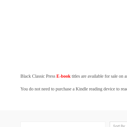
Black Classic Press
E-book
titles are available for sale on
You do not need to purchase a Kindle reading device to re
Sort By: