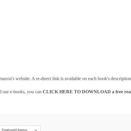
 amazon's website. A re-direct link is available on each book's descriptio
ad our e-books, you can
CLICK HERE TO DOWNLOAD a free read