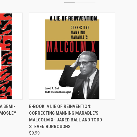
TO CART
QUICK VIEW
A SEMI-
E-BOOK: A LIE OF REINVENTION:
 MOSLEY
CORRECTING MANNING MARABLE'S
Compare
MALCOLM X - JARED BALL AND TODD
STEVEN BURROUGHS
$9.99