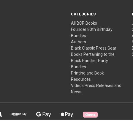
CATEGORIES
All BCP Books
Founder 80th Birthday
Bundles
Authors
Black Classic Press Gear
Books Pertaining to the
Black Panther Party
Bundles
Printing and Book
Resources
Videos Press Releases and
News