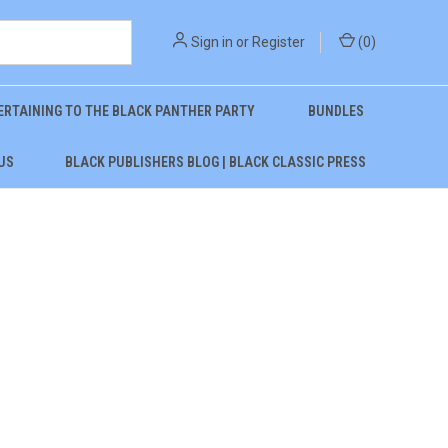
Sign in
or
Register
(
0
)
ERTAINING TO THE BLACK PANTHER PARTY
BUNDLES
US
BLACK PUBLISHERS BLOG | BLACK CLASSIC PRESS