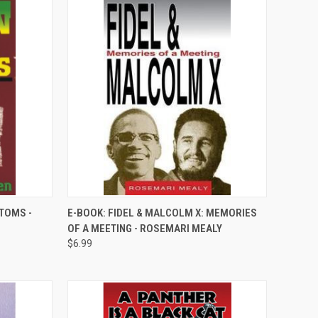
QUICK VIEW
STOMS -
E-BOOK: FIDEL & MALCOLM X: MEMORIES
OF A MEETING - ROSEMARI MEALY
Compare
$6.99