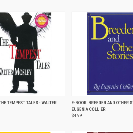
QUICK VIEW
QUICK VIEW
THE TEMPEST TALES - WALTER
E-BOOK: BREEDER AND OTHER S
EUGENIA COLLIER
re
Compare
$4.99