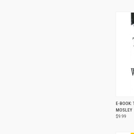
E-BOOK: 
MOSLEY
Compa
$9.99