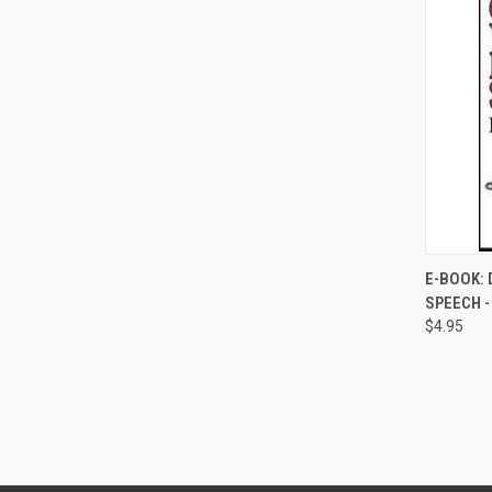
E-BOOK: 
SPEECH 
Compa
$4.95