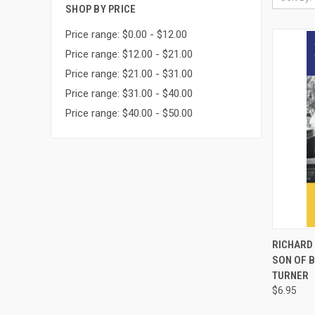
SHOP BY PRICE
Price range: $0.00 - $12.00
Price range: $12.00 - $21.00
Price range: $21.00 - $31.00
Price range: $31.00 - $40.00
Price range: $40.00 - $50.00
QUI
RICHARD 
SON OF 
Compa
TURNER
$6.95