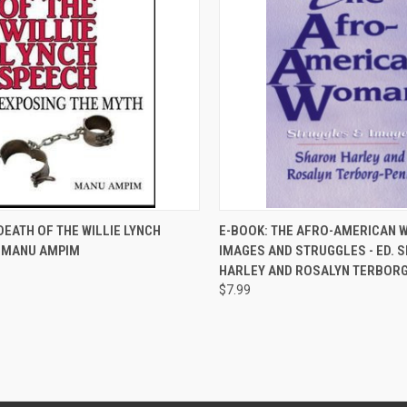
QUICK VIEW
QUICK VIEW
DEATH OF THE WILLIE LYNCH
E-BOOK: THE AFRO-AMERICAN 
- MANU AMPIM
IMAGES AND STRUGGLES - ED. 
re
Compare
HARLEY AND ROSALYN TERBOR
$7.99