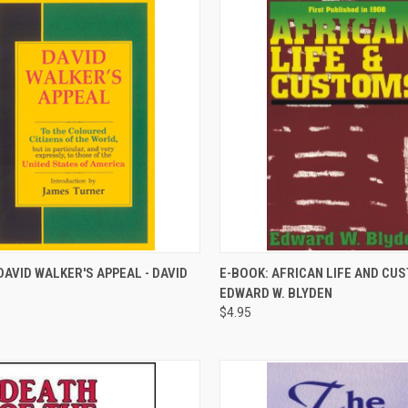
QUICK VIEW
QUICK VIEW
DAVID WALKER'S APPEAL - DAVID
E-BOOK: AFRICAN LIFE AND CU
EDWARD W. BLYDEN
re
Compare
$4.95