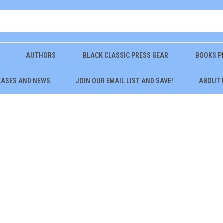
AUTHORS
BLACK CLASSIC PRESS GEAR
BOOKS P
EASES AND NEWS
JOIN OUR EMAIL LIST AND SAVE!
ABOUT 