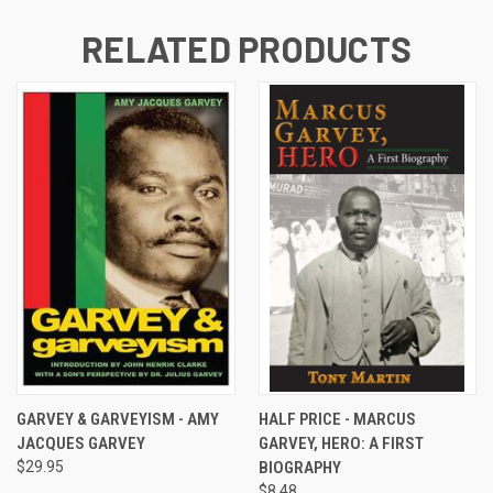
RELATED PRODUCTS
GARVEY & GARVEYISM - AMY
HALF PRICE - MARCUS
JACQUES GARVEY
GARVEY, HERO: A FIRST
$29.95
BIOGRAPHY
$8.48