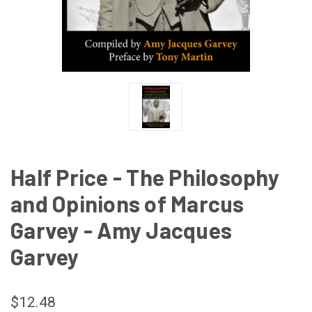
Half Price - The Philosophy
and Opinions of Marcus
Garvey - Amy Jacques
Garvey
$12.48