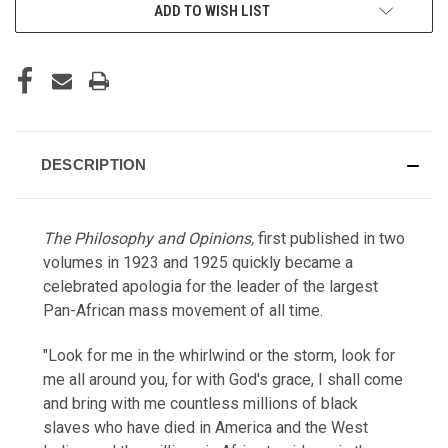
ADD TO WISH LIST
DESCRIPTION
The Philosophy and Opinions,
first published in two
volumes in 1923 and 1925 quickly became a
celebrated apologia for the leader of the largest
Pan-African mass movement of all time.
"Look for me in the whirlwind or the storm, look for
me all around you, for with God's grace, I shall come
and bring with me countless millions of black
slaves who have died in America and the West