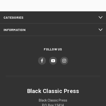
CATEGORIES
INFORMATION
FOLLOW US
Black Classic Press
Black Classic Press
P.O. Box 13414