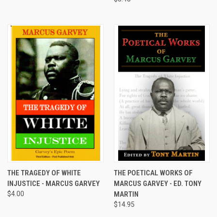
THE TRAGEDY OF WHITE
THE POETICAL WORKS OF
INJUSTICE - MARCUS GARVEY
MARCUS GARVEY - ED. TONY
$4.00
MARTIN
$14.95