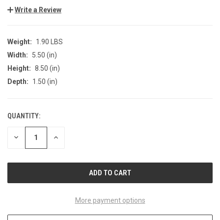
Write a Review
Weight:
1.90 LBS
Width:
5.50 (in)
Height:
8.50 (in)
Depth:
1.50 (in)
QUANTITY:
CURRENT
STOCK:
DECREASE
INCREASE
QUANTITY
QUANTITY
OF
OF
UNDEFINED
UNDEFINED
More payment options