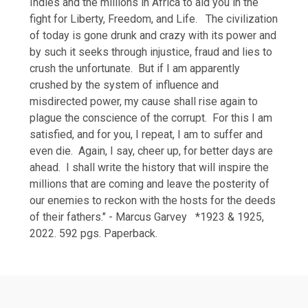
Indies and the millions in Africa to aid you in the
fight for Liberty, Freedom, and Life. The civilization
of today is gone drunk and crazy with its power and
by such it seeks through injustice, fraud and lies to
crush the unfortunate. But if I am apparently
crushed by the system of influence and
misdirected power, my cause shall rise again to
plague the conscience of the corrupt. For this I am
satisfied, and for you, I repeat, I am to suffer and
even die. Again, I say, cheer up, for better days are
ahead. I shall write the history that will inspire the
millions that are coming and leave the posterity of
our enemies to reckon with the hosts for the deeds
of their fathers." - Marcus Garvey *1923 & 1925,
2022. 592 pgs. Paperback.