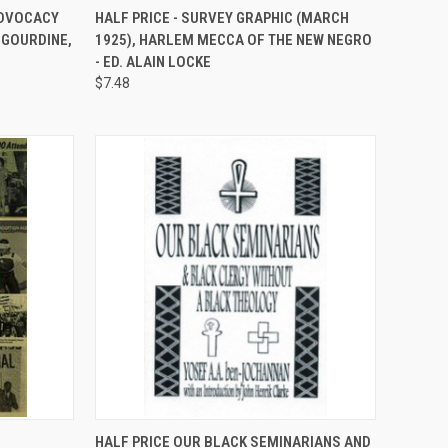
TO CART
QUICK VIEW
ADD TO CART
ADVOCACY
HALF PRICE - SURVEY GRAPHIC (MARCH
 GOURDINE,
1925), HARLEM MECCA OF THE NEW NEGRO
Compare
- ED. ALAIN LOCKE
$7.48
TO CART
QUICK VIEW
ADD TO CART
HALF PRICE OUR BLACK SEMINARIANS AND