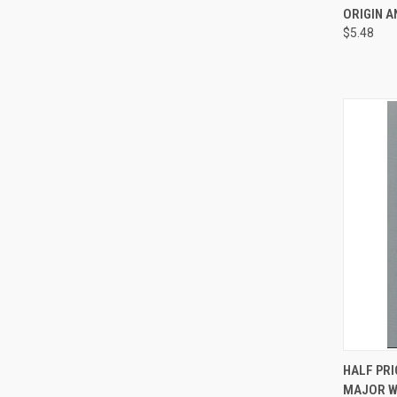
ORIGIN A
Compa
$5.48
QUI
HALF PRI
MAJOR W
Compa