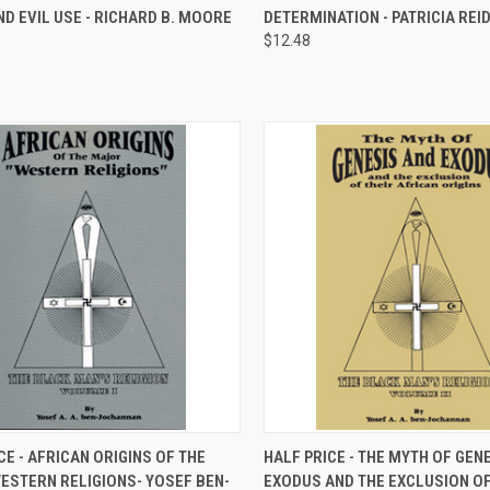
ND EVIL USE - RICHARD B. MOORE
DETERMINATION - PATRICIA REI
re
Compare
$12.48
CK VIEW
ADD TO CART
QUICK VIEW
ADD 
CE - AFRICAN ORIGINS OF THE
HALF PRICE - THE MYTH OF GEN
ESTERN RELIGIONS- YOSEF BEN-
EXODUS AND THE EXCLUSION OF
re
Compare