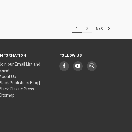
NEXT
1
2
INFORMATION
FOLLOW US
Join our Email List and
Save!
About Us
Black Publishers Blog |
Black Classic Press
Sitemap