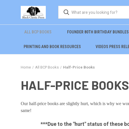
ALL BCP BOOKS
FOUNDER 80TH BIRTHDAY BUNDLES
PRINTING AND BOOK RESOURCES
VIDEOS PRESS REL
Home
All BCP Books
Half-Price Books
HALF-PRICE BOOKS
Our half-price books are slightly hurt, which is why we won't
same!
***Due to the "hurt" status of these b