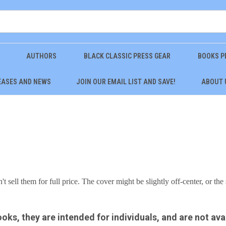
AUTHORS
BLACK CLASSIC PRESS GEAR
BOOKS P
EASES AND NEWS
JOIN OUR EMAIL LIST AND SAVE!
ABOUT 
 sell them for full price. The cover might be slightly off-center, or the 
ooks, they are intended for individuals, and are not ava