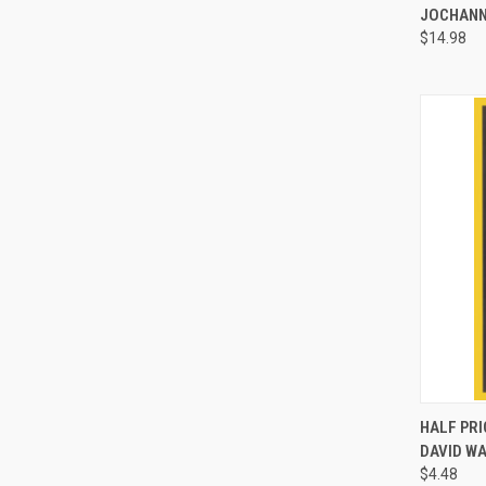
JOCHAN
$14.98
HALF PRI
DAVID W
Compa
$4.48