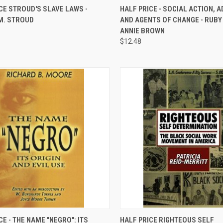
QUICK VIEW
QUICK VIEW
ADD 
CE STROUD'S SLAVE LAWS -
HALF PRICE - SOCIAL ACTION, 
M. STROUD
AND AGENTS OF CHANGE - RUBY
re
Compare
ANNIE BROWN
$12.48
QUICK VIEW
QUICK VIEW
ADD 
CE - THE NAME "NEGRO": ITS
HALF PRICE RIGHTEOUS SELF