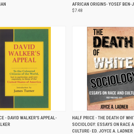
NAN
AFRICAN ORIGINS- YOSEF BEN
$7.48
QUICK VIEW
QUICK VIEW
ADD 
CE - DAVID WALKER'S APPEAL-
HALF PRICE - THE DEATH OF WHI
ALKER
SOCIOLOGY: ESSAYS ON RACE 
re
Compare
CULTURE- ED. JOYCE A. LADNER