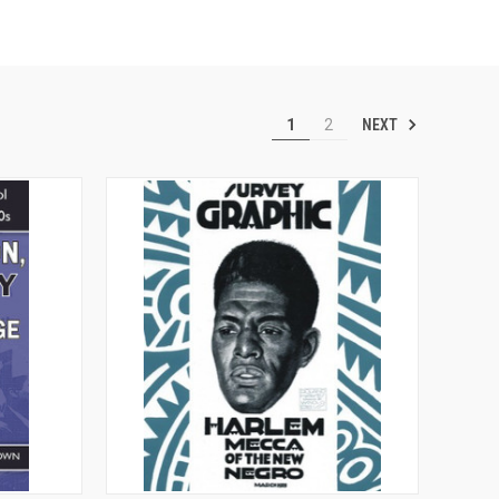
NEXT
1
2