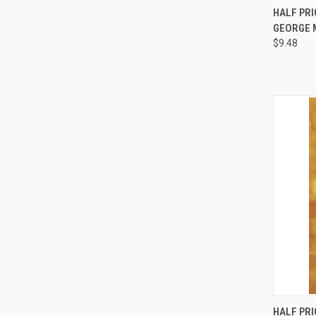
HALF PRI
GEORGE 
Compa
$9.48
HALF PRI