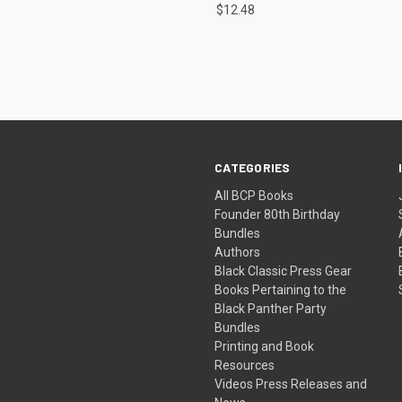
$12.48
CATEGORIES
All BCP Books
Founder 80th Birthday
Bundles
Authors
Black Classic Press Gear
Books Pertaining to the
Black Panther Party
Bundles
Printing and Book
Resources
Videos Press Releases and