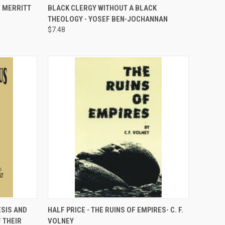
D MERRITT
BLACK CLERGY WITHOUT A BLACK
Compare
THEOLOGY - YOSEF BEN-JOCHANNAN
$7.48
TO CART
QUICK VIEW
ADD TO CART
ESIS AND
HALF PRICE - THE RUINS OF EMPIRES- C. F.
 THEIR
VOLNEY
Compare