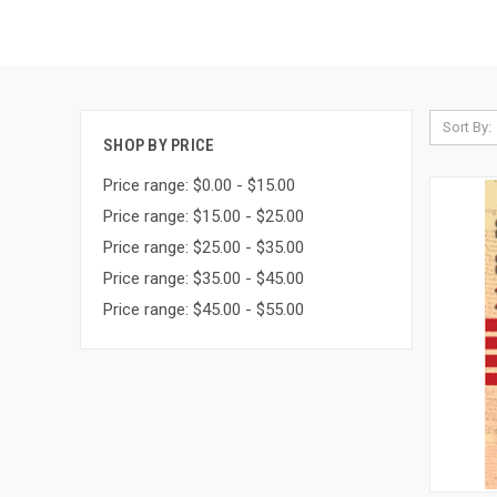
Sort By:
SHOP BY PRICE
Price range: $0.00 - $15.00
Price range: $15.00 - $25.00
Price range: $25.00 - $35.00
Price range: $35.00 - $45.00
Price range: $45.00 - $55.00