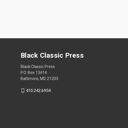
Black Classic Press
Black Classic Press
P.O. Box 13414
Baltimore, MD 21203
410.242.6954