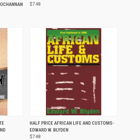
-JOCHANNAN
$7.48
TO CART
QUICK VIEW
ADD TO CART
TE
HALF PRICE AFRICAN LIFE AND CUSTOMS-
AND
EDWARD W. BLYDEN
Compare
$7.48