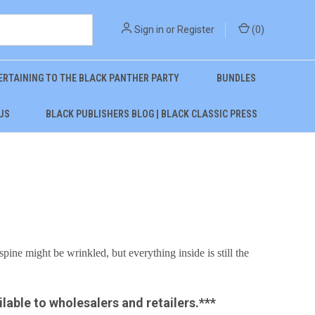
Sign in
or
Register
(
0
)
ERTAINING TO THE BLACK PANTHER PARTY
BUNDLES
US
BLACK PUBLISHERS BLOG | BLACK CLASSIC PRESS
spine might be wrinkled, but everything inside is still the
ilable to wholesalers and retailers.***