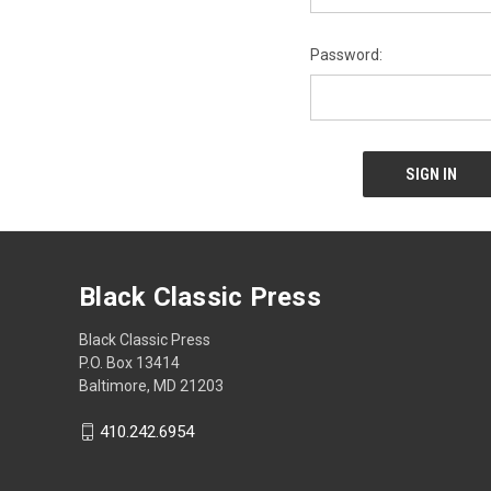
Password:
Black Classic Press
Black Classic Press
P.O. Box 13414
Baltimore, MD 21203
410.242.6954