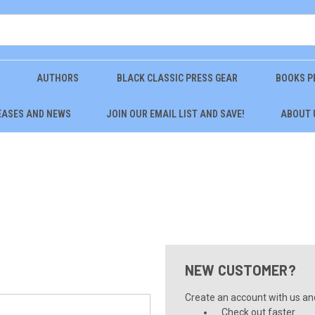
AUTHORS
BLACK CLASSIC PRESS GEAR
BOOKS P
EASES AND NEWS
JOIN OUR EMAIL LIST AND SAVE!
ABOUT 
NEW CUSTOMER?
Create an account with us and 
Check out faster