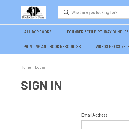
ALL BCP BOOKS
FOUNDER 80TH BIRTHDAY BUNDLES
PRINTING AND BOOK RESOURCES
VIDEOS PRESS REL
Home
Login
SIGN IN
Email Address: