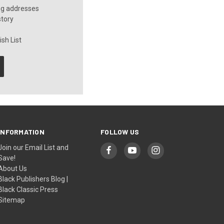
ng addresses
story
sh List
INFORMATION
FOLLOW US
Join our Email List and
Save!
About Us
Black Publishers Blog |
Black Classic Press
Sitemap