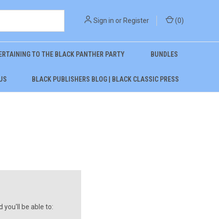
Sign in
or
Register
(
0
)
ERTAINING TO THE BLACK PANTHER PARTY
BUNDLES
US
BLACK PUBLISHERS BLOG | BLACK CLASSIC PRESS
you'll be able to: