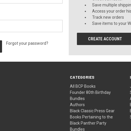
Save multiple shippi
Access your order hi
Track new orders
Save items to your Wi
CREATE ACCOUNT
Forgot your password?
CATEGORIES
All BCP Books
Founder 80th Birthday
Bundles
Authors
Black Classic Press Gear
Books Pertaining to the
Black Panther Party
Bundles