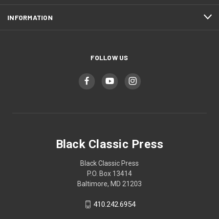
INFORMATION
FOLLOW US
Black Classic Press
Black Classic Press
P.O. Box 13414
Baltimore, MD 21203
410.242.6954