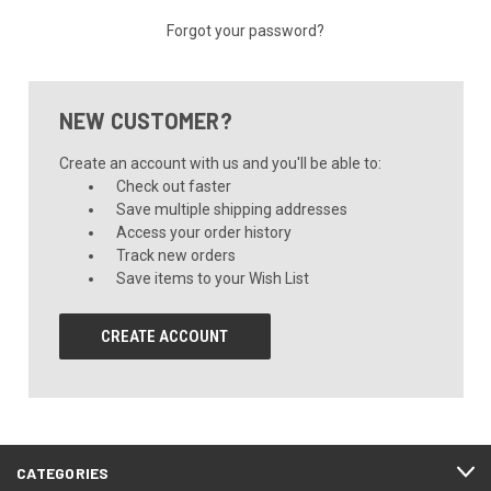
Forgot your password?
NEW CUSTOMER?
Create an account with us and you'll be able to:
Check out faster
Save multiple shipping addresses
Access your order history
Track new orders
Save items to your Wish List
CREATE ACCOUNT
CATEGORIES