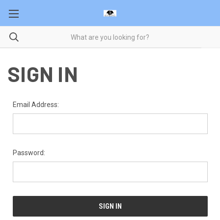
SIGN IN
Email Address:
Password: