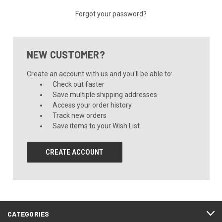
Forgot your password?
NEW CUSTOMER?
Create an account with us and you'll be able to:
Check out faster
Save multiple shipping addresses
Access your order history
Track new orders
Save items to your Wish List
CREATE ACCOUNT
CATEGORIES