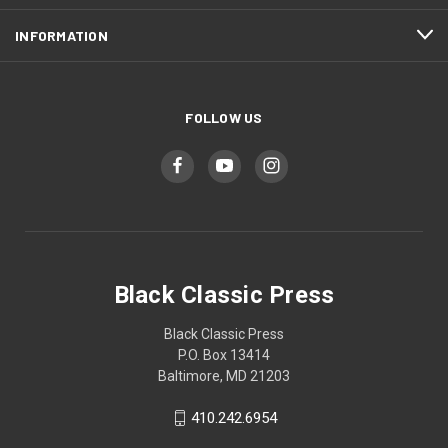
INFORMATION
FOLLOW US
Black Classic Press
Black Classic Press
P.O. Box 13414
Baltimore, MD 21203
410.242.6954