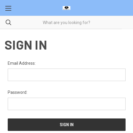
SIGN IN
Email Address:
Password: