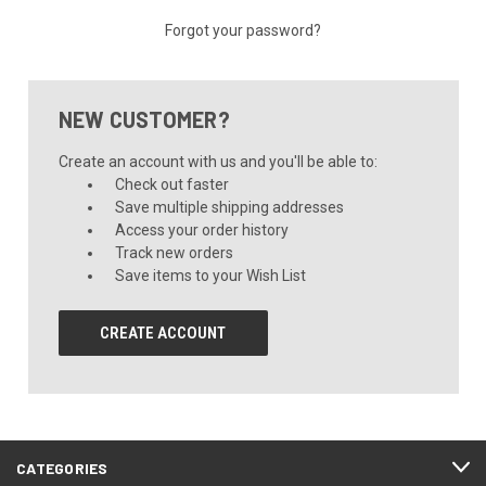
Forgot your password?
NEW CUSTOMER?
Create an account with us and you'll be able to:
Check out faster
Save multiple shipping addresses
Access your order history
Track new orders
Save items to your Wish List
CREATE ACCOUNT
CATEGORIES