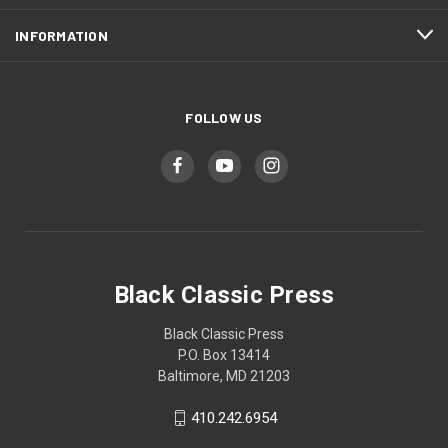
INFORMATION
FOLLOW US
Black Classic Press
Black Classic Press
P.O. Box 13414
Baltimore, MD 21203
410.242.6954