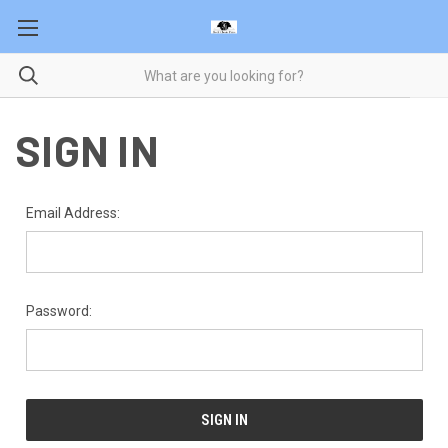
SIGN IN
Email Address:
Password: