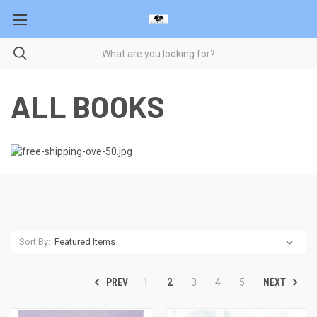
ALL BOOKS
Sort By:
PREV
NEXT
1
2
3
4
5