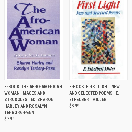
E-BOOK: THE AFRO-AMERICAN
E-BOOK: FIRST LIGHT: NEW
WOMAN: IMAGES AND
AND SELECTED POEMS - E.
STRUGGLES - ED. SHARON
ETHELBERT MILLER
HARLEY AND ROSALYN
$8.99
TERBORG-PENN
$7.99