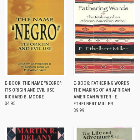
E-BOOK: THE NAME "NEGRO":
E-BOOK: FATHERING WORDS:
ITS ORIGIN AND EVIL USE -
THE MAKING OF AN AFRICAN
RICHARD B. MOORE
AMERICAN WRITER - E.
$4.95
ETHELBERT MILLER
$9.99