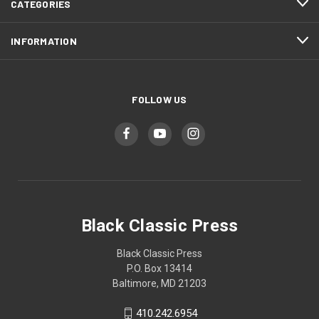
CATEGORIES
INFORMATION
FOLLOW US
Black Classic Press
Black Classic Press
P.O. Box 13414
Baltimore, MD 21203
410.242.6954