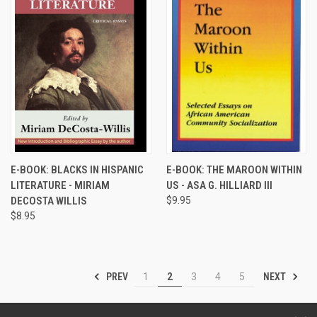
E-BOOK: BLACKS IN HISPANIC
E-BOOK: THE MAROON WITHIN
LITERATURE - MIRIAM
US - ASA G. HILLIARD III
DECOSTA WILLIS
$9.95
$8.95
PREV
NEXT
1
2
3
4
5