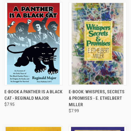
E-BOOK A PANTHER IS A BLACK
E-BOOK: WHISPERS, SECRETS
CAT - REGINALD MAJOR
& PROMISES - E. ETHELBERT
$7.95
MILLER
$7.99