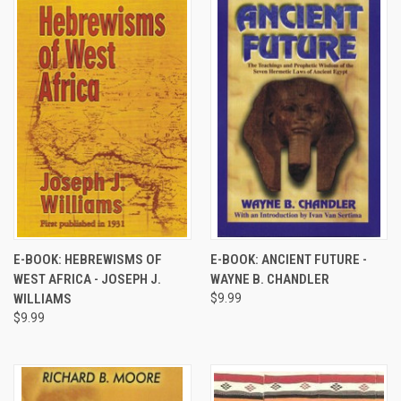
E-BOOK: HEBREWISMS OF
E-BOOK: ANCIENT FUTURE -
WEST AFRICA - JOSEPH J.
WAYNE B. CHANDLER
WILLIAMS
$9.99
$9.99