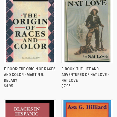
E-BOOK: THE ORIGIN OF RACES
E-BOOK: THE LIFE AND
AND COLOR - MARTIN R.
ADVENTURES OF NAT LOVE -
DELANY
NAT LOVE
$4.95
$7.95