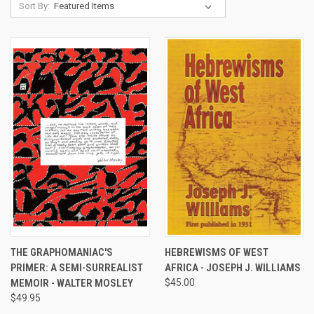
Sort By:
THE GRAPHOMANIAC'S
HEBREWISMS OF WEST
PRIMER: A SEMI-SURREALIST
AFRICA - JOSEPH J. WILLIAMS
MEMOIR - WALTER MOSLEY
$45.00
$49.95