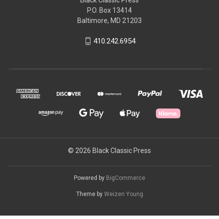
P.O. Box 13414
Baltimore, MD 21203
410.242.6954
© 2026 Black Classic Press
Powered by
BigCommerce
Theme by
Weizen Young