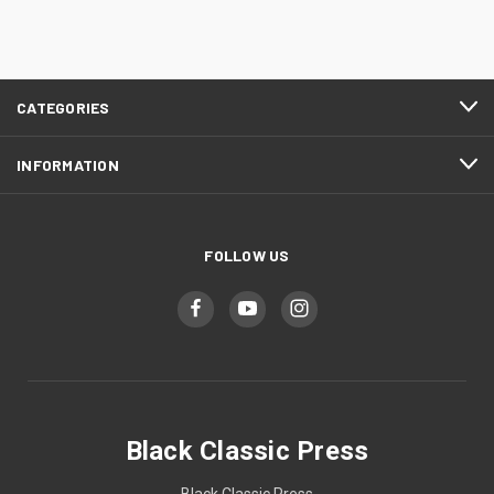
CATEGORIES
INFORMATION
FOLLOW US
Black Classic Press
Black Classic Press