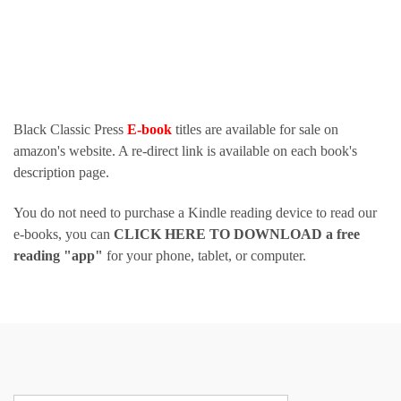
Black Classic Press
E-book
titles are available for sale on
amazon's website. A re-direct link is available on each book's
description page.
You do not need to purchase a Kindle reading device to read our
e-books, you can
CLICK HERE TO DOWNLOAD a free
reading "app"
for your phone, tablet, or computer.