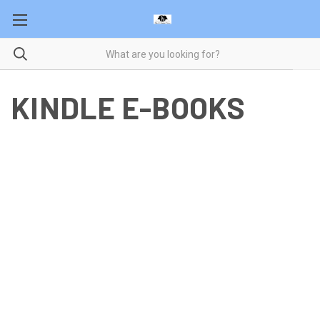
KINDLE E-BOOKS