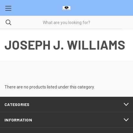
JOSEPH J. WILLIAMS
There are no products listed under this category.
CATEGORIES
INFORMATION