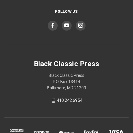
FOLLOW US
Black Classic Press
Black Classic Press
P.O. Box 13414
Baltimore, MD 21203
410.242.6954