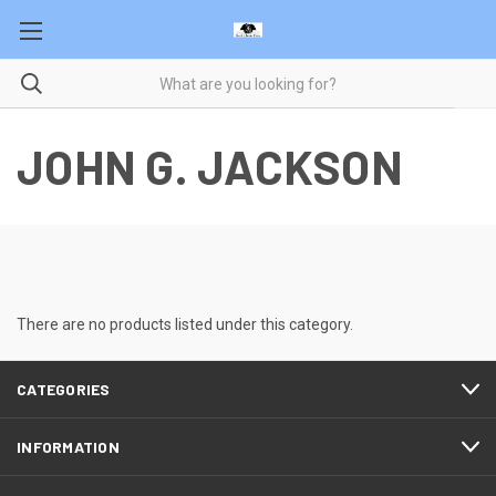
JOHN G. JACKSON
There are no products listed under this category.
CATEGORIES
INFORMATION