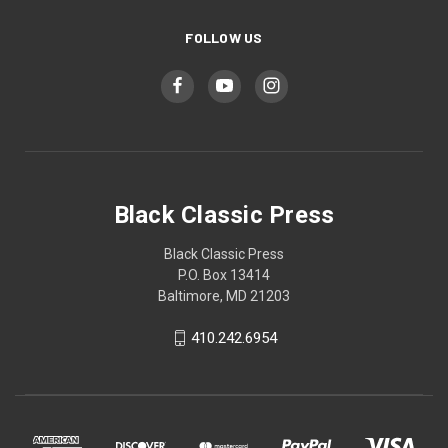
FOLLOW US
Black Classic Press
Black Classic Press
P.O. Box 13414
Baltimore, MD 21203
410.242.6954