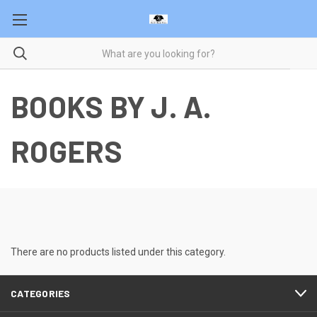
BOOKS BY J. A.
ROGERS
There are no products listed under this category.
CATEGORIES