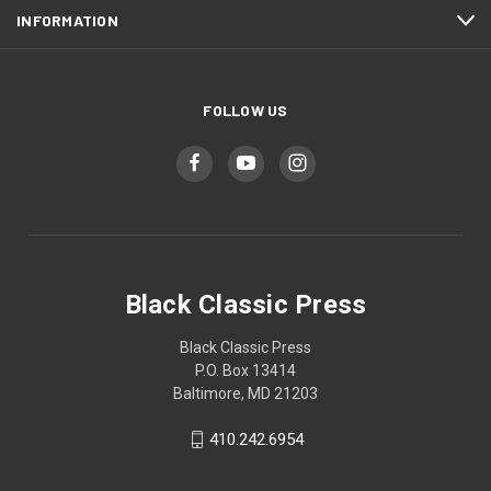
INFORMATION
FOLLOW US
Black Classic Press
Black Classic Press
P.O. Box 13414
Baltimore, MD 21203
410.242.6954