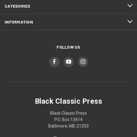
CATEGORIES
INFORMATION
FOLLOW US
Black Classic Press
Black Classic Press
P.O. Box 13414
Baltimore, MD 21203