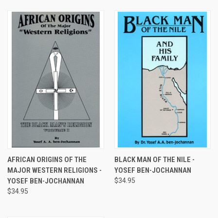
AFRICAN ORIGINS OF THE
BLACK MAN OF THE NILE -
MAJOR WESTERN RELIGIONS -
YOSEF BEN-JOCHANNAN
YOSEF BEN-JOCHANNAN
$34.95
$34.95