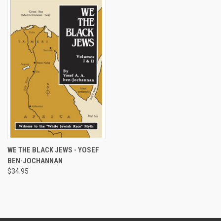
WE THE BLACK JEWS - YOSEF
BEN-JOCHANNAN
$34.95