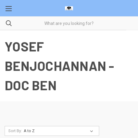
YOSEF
BENJOCHANNAN -
DOC BEN
Sort By: