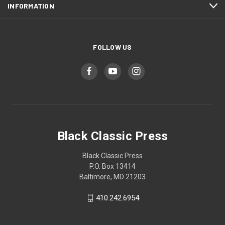
INFORMATION
FOLLOW US
Black Classic Press
Black Classic Press
P.O. Box 13414
Baltimore, MD 21203
410.242.6954