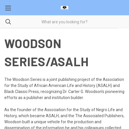
WOODSON
SERIES/ASALH
The Woodson Series is a joint publishing project of the Association
for the Study of African American Life and History (ASALH) and
Black Classic Press, recognizing Dr. Carter G.
Woodson’s
pioneering
efforts as a publisher and institution builder.
As the founder of the Association for the Study of Negro Life and
History, which became ASALH, and the
The
Associated Publishers,
Woodson built a unique vehicle for the production and
dissemination of the information he and his colleagues collected.