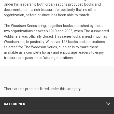
Under his leadership both organizations produced books and
documentation - a rich treasure for posterity that no other
organization, before or since, has been able to match.
The Woodson Series brings together books published by these
two organizations between 1919 and 2005, when The Associated
Publishers was officially closed. This series looks ahead, much as
Woodson did, to posterity. With
over 125 books and publications
selected for The Woodson Series, our plan is to make them
available as a complete library and encourage readers to enjoy,
treasure and pass on to future generations.
There are no products listed under this category.
CATEGORIES