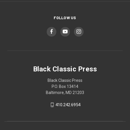
FOLLOW US
Black Classic Press
Black Classic Press
P.O. Box 13414
Baltimore, MD 21203
410.242.6954