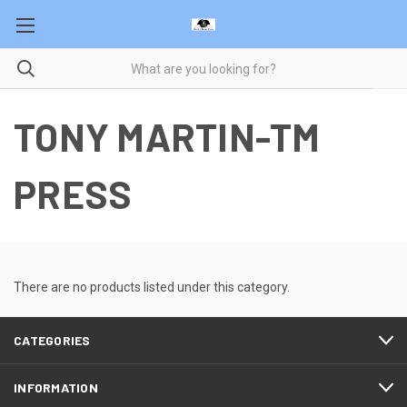
TONY MARTIN-TM
PRESS
There are no products listed under this category.
CATEGORIES
INFORMATION