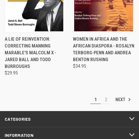
A LIE OF REINVENTION:
WOMEN IN AFRICA AND THE
CORRECTING MANNING
AFRICAN DIASPORA - ROSALYN
MARABLE'S MALCOLM X -
TERBORG-PENN AND ANDREA
JARED BALL AND TODD
BENTON RUSHING
BURROUGHS
$34.95
$29.95
NEXT
1
2
CATEGORIES
INFORMATION