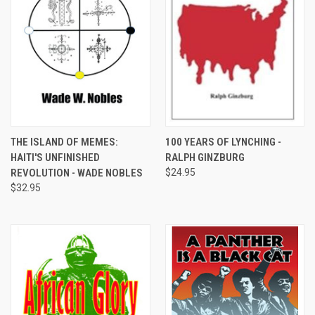
THE ISLAND OF MEMES:
100 YEARS OF LYNCHING -
HAITI'S UNFINISHED
RALPH GINZBURG
REVOLUTION - WADE NOBLES
$24.95
$32.95