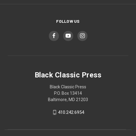
FOLLOW US
Black Classic Press
Black Classic Press
P.O. Box 13414
Baltimore, MD 21203
410.242.6954