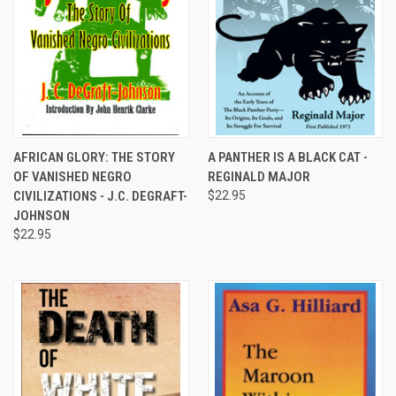
AFRICAN GLORY: THE STORY
A PANTHER IS A BLACK CAT -
OF VANISHED NEGRO
REGINALD MAJOR
CIVILIZATIONS - J.C. DEGRAFT-
$22.95
JOHNSON
$22.95