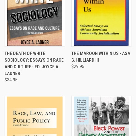
THE DEATH OF WHITE
THE MAROON WITHIN US - ASA
SOCIOLOGY: ESSAYS ON RACE
G. HILLIARD III
AND CULTURE - ED. JOYCE A.
$29.95
LADNER
$34.95