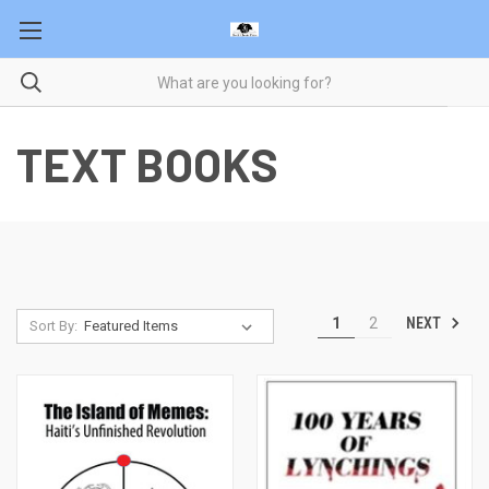
TEXT BOOKS
NEXT
1
2
Sort By: