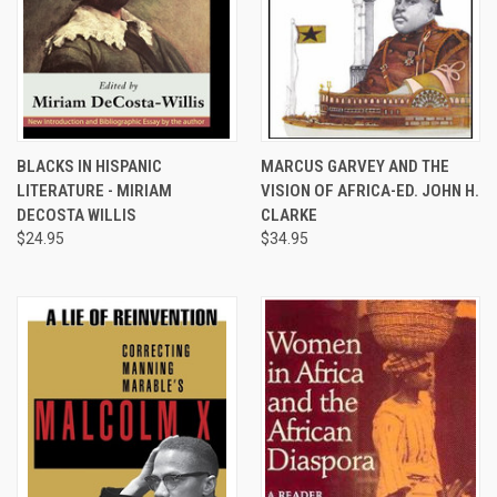
BLACKS IN HISPANIC
MARCUS GARVEY AND THE
LITERATURE - MIRIAM
VISION OF AFRICA-ED. JOHN H.
DECOSTA WILLIS
CLARKE
$24.95
$34.95