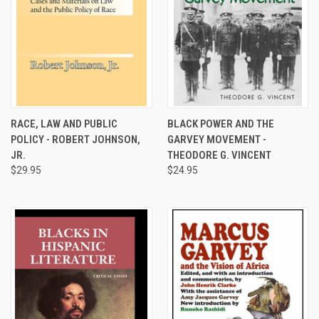
RACE, LAW AND PUBLIC
BLACK POWER AND THE
POLICY - ROBERT JOHNSON,
GARVEY MOVEMENT -
JR.
THEODORE G. VINCENT
$29.95
$24.95