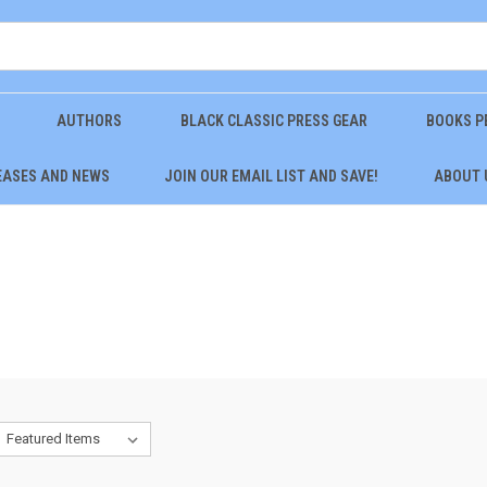
AUTHORS
BLACK CLASSIC PRESS GEAR
BOOKS P
EASES AND NEWS
JOIN OUR EMAIL LIST AND SAVE!
ABOUT 