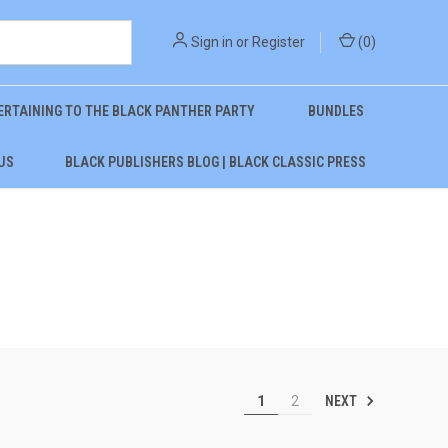
Sign in
or
Register
(
0
)
ERTAINING TO THE BLACK PANTHER PARTY
BUNDLES
US
BLACK PUBLISHERS BLOG | BLACK CLASSIC PRESS
NEXT
1
2