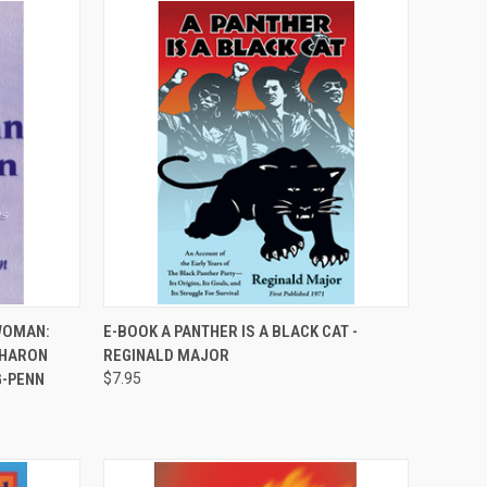
QUICK VIEW
WOMAN:
E-BOOK A PANTHER IS A BLACK CAT -
SHARON
REGINALD MAJOR
Compare
G-PENN
$7.95