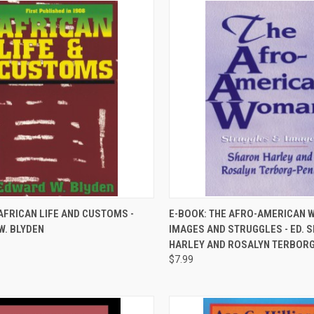
QUICK VIEW
QUICK VIEW
AFRICAN LIFE AND CUSTOMS -
E-BOOK: THE AFRO-AMERICAN 
W. BLYDEN
IMAGES AND STRUGGLES - ED. 
re
Compare
HARLEY AND ROSALYN TERBOR
$7.99