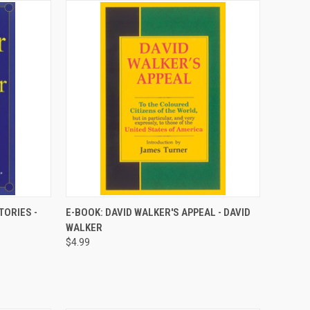
QUICK VIEW
TORIES -
E-BOOK: DAVID WALKER'S APPEAL - DAVID
WALKER
Compare
$4.99