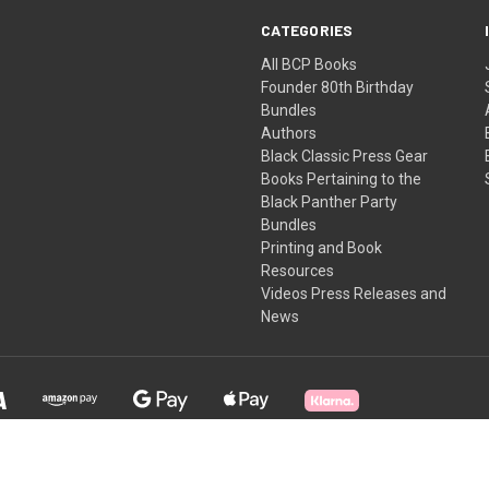
CATEGORIES
All BCP Books
Founder 80th Birthday
Bundles
Authors
Black Classic Press Gear
Books Pertaining to the
Black Panther Party
Bundles
Printing and Book
Resources
Videos Press Releases and
News