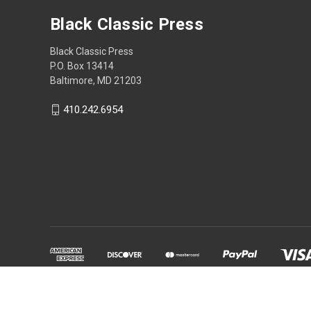
Black Classic Press
Black Classic Press
P.O. Box 13414
Baltimore, MD 21203
410.242.6954
Powered by
BigCommerce