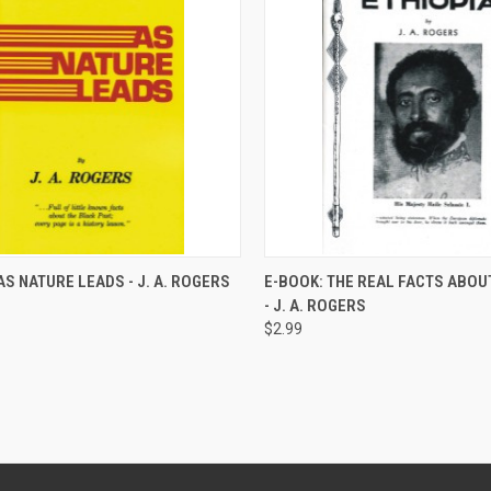
QUICK VIEW
QUICK VIEW
AS NATURE LEADS - J. A. ROGERS
E-BOOK: THE REAL FACTS ABOU
- J. A. ROGERS
re
Compare
$2.99