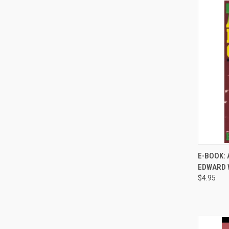
E-BOOK: 
EDWARD 
Compa
$4.95