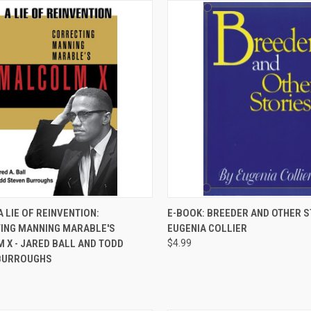
QUICK VIEW
QUICK VIEW
A LIE OF REINVENTION:
E-BOOK: BREEDER AND OTHER S
ING MANNING MARABLE'S
EUGENIA COLLIER
re
Compare
 X - JARED BALL AND TODD
$4.99
BURROUGHS