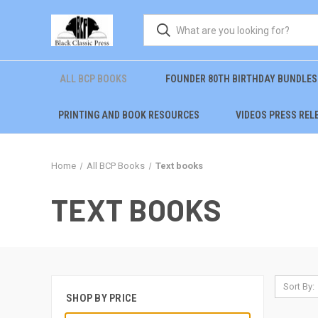
ALL BCP BOOKS
FOUNDER 80TH BIRTHDAY BUNDLES
PRINTING AND BOOK RESOURCES
VIDEOS PRESS REL
Home
All BCP Books
Text books
TEXT BOOKS
Sort By:
SHOP BY PRICE