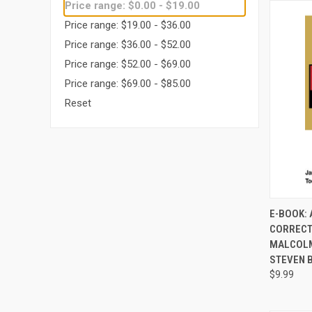
Price range: $0.00 - $19.00
Price range: $19.00 - $36.00
Price range: $36.00 - $52.00
Price range: $52.00 - $69.00
Price range: $69.00 - $85.00
Reset
E-BOOK: 
CORRECT
Compa
MALCOLM
STEVEN 
$9.99