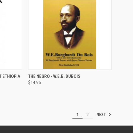
QUICK VIEW
ADD TO CART
T ETHIOPIA
THE NEGRO - W.E.B. DUBOIS
$14.95
Compare
NEXT
1
2