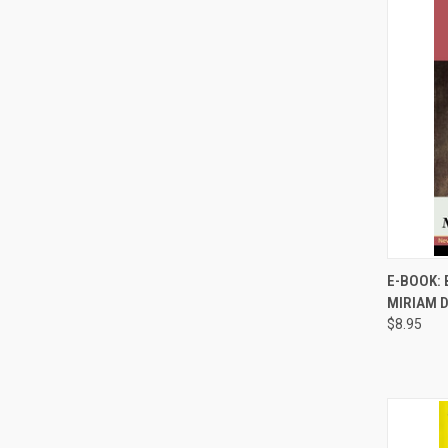
E-BOOK: 
MIRIAM 
Compa
$8.95