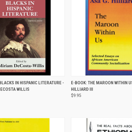
QUICK VIEW
QUICK VIEW
BLACKS IN HISPANIC LITERATURE -
E-BOOK: THE MAROON WITHIN US
DECOSTA WILLIS
HILLIARD III
re
Compare
$9.95