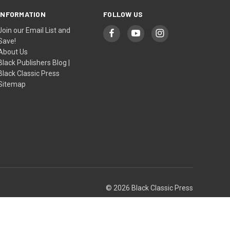
INFORMATION
FOLLOW US
Join our Email List and
Save!
About Us
Black Publishers Blog |
Black Classic Press
Sitemap
© 2026 Black Classic Press
Theme by
Weizen Young