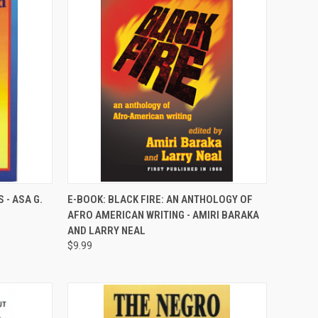
QUICK VIEW
 - ASA G.
E-BOOK: BLACK FIRE: AN ANTHOLOGY OF
AFRO AMERICAN WRITING - AMIRI BARAKA
Compare
AND LARRY NEAL
$9.99