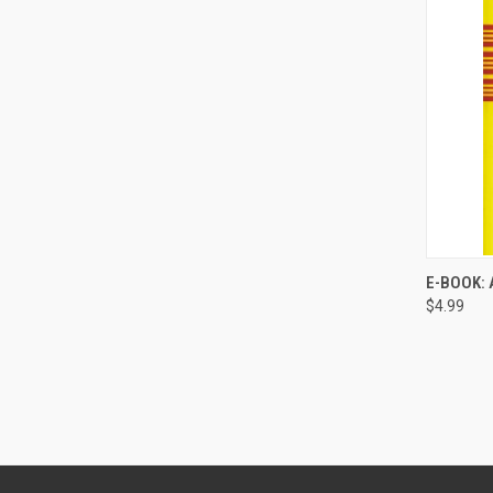
E-BOOK: 
$4.99
Compa