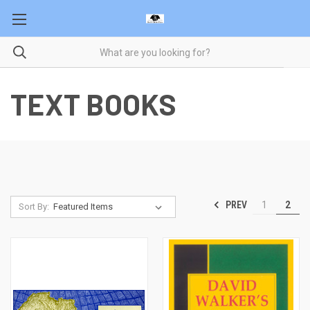
TEXT BOOKS
PREV
1
2
Sort By: