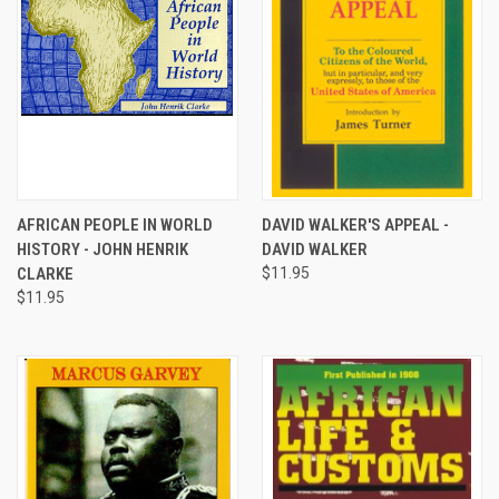
AFRICAN PEOPLE IN WORLD
DAVID WALKER'S APPEAL -
HISTORY - JOHN HENRIK
DAVID WALKER
CLARKE
$11.95
$11.95