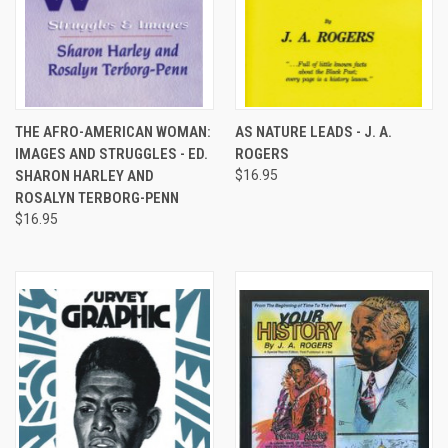
THE AFRO-AMERICAN WOMAN:
AS NATURE LEADS - J. A.
IMAGES AND STRUGGLES - ED.
ROGERS
SHARON HARLEY AND
$16.95
ROSALYN TERBORG-PENN
$16.95