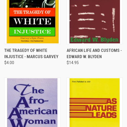
THE TRAGEDY OF WHITE
AFRICAN LIFE AND CUSTOMS -
INJUSTICE - MARCUS GARVEY
EDWARD W. BLYDEN
$4.00
$14.95