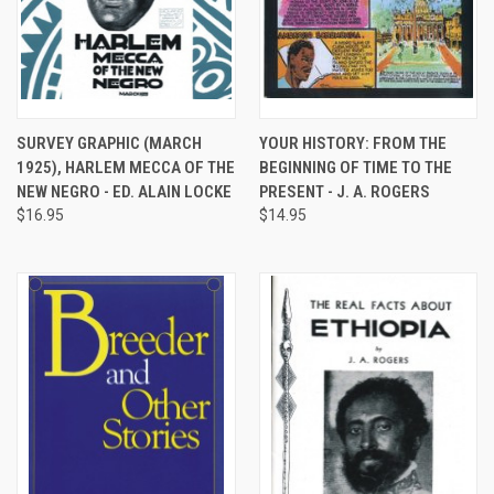
SURVEY GRAPHIC (MARCH
YOUR HISTORY: FROM THE
1925), HARLEM MECCA OF THE
BEGINNING OF TIME TO THE
NEW NEGRO - ED. ALAIN LOCKE
PRESENT - J. A. ROGERS
$16.95
$14.95