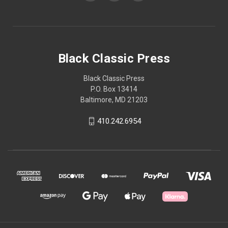
Black Classic Press
Black Classic Press
P.O. Box 13414
Baltimore, MD 21203
410.242.6954