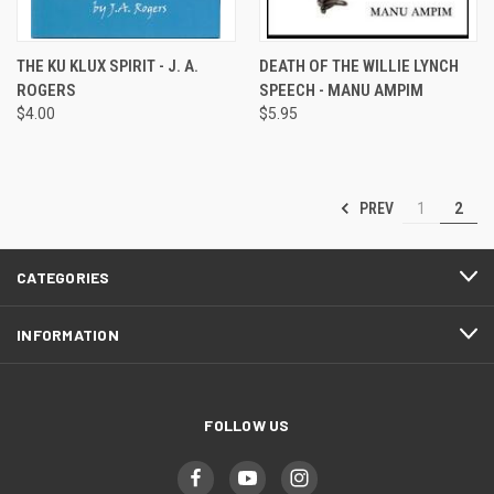
THE KU KLUX SPIRIT - J. A.
DEATH OF THE WILLIE LYNCH
ROGERS
SPEECH - MANU AMPIM
$4.00
$5.95
PREV
1
2
CATEGORIES
INFORMATION
FOLLOW US