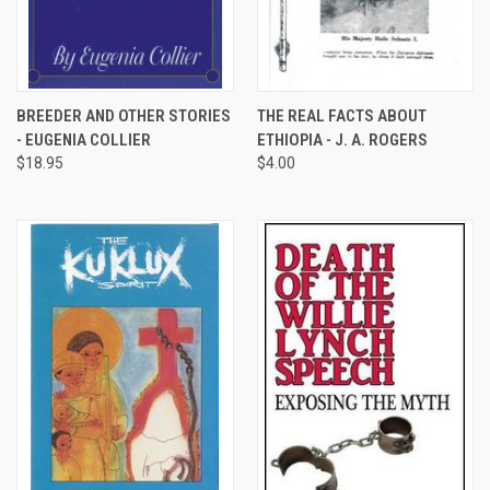
BREEDER AND OTHER STORIES
THE REAL FACTS ABOUT
- EUGENIA COLLIER
ETHIOPIA - J. A. ROGERS
$18.95
$4.00