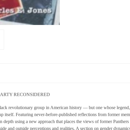
 PARTY RECONSIDERED
lack revolutionary group in American history — but one whose legend, 
p itself. Featuring never-before-published reflections from former membe
in depth using a new approach that places the views of former Panthers a
side and outside perceptions and realities. A section on gender dynamic