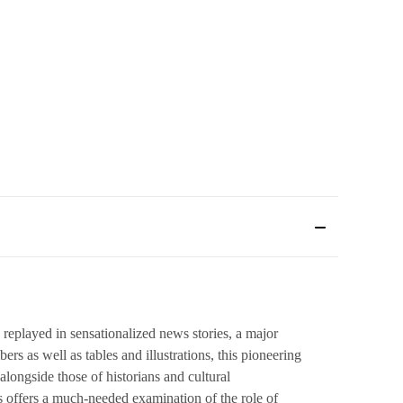
replayed in sensationalized news stories, a major
rs as well as tables and illustrations, this pioneering
longside those of historians and cultural
s offers a much-needed examination of the role of