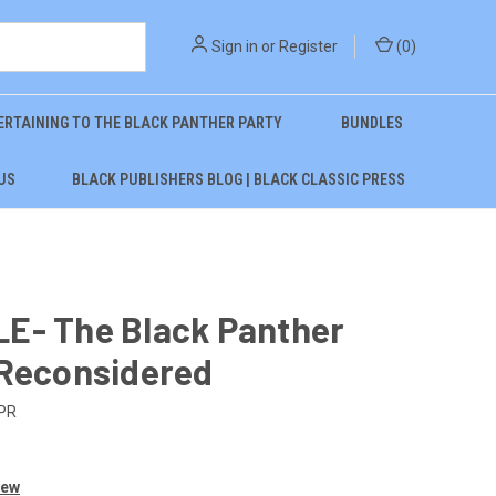
Sign in
or
Register
(
0
)
ERTAINING TO THE BLACK PANTHER PARTY
BUNDLES
US
BLACK PUBLISHERS BLOG | BLACK CLASSIC PRESS
E- The Black Panther
 Reconsidered
PR
iew