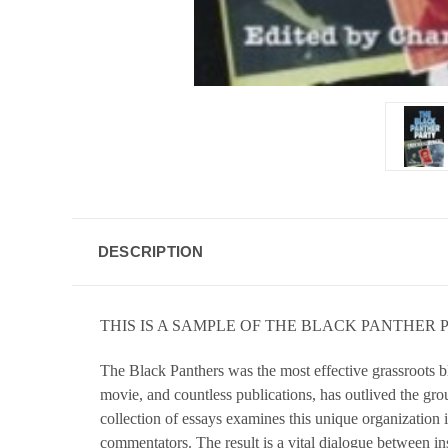
DESCRIPTION
THIS IS A SAMPLE OF THE BLACK PANTHER
The Black Panthers was the most effective grassroots b
movie, and countless publications, has outlived the grou
collection of essays examines this unique organization 
commentators. The result is a vital dialogue between in