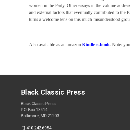
women in the Party. Other essays in the volume address t
and external factors that eventually contributed to the 
turns a welcome lens on this much-misunderstood gro
Also available as an amazon
Kindle e-book
. Note: yo
Black Classic Press
Black Classic Press
P.O. Box 13414
Baltimore, MD 21203
410.242.6954