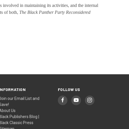
involved in maintaining its activities, and the internal
ts of both,
The Black Panther Party Reconsidered
INFORMATION
FOLLOW US
Join our Email List and
Save!
About Us
Black Publishers Blog |
Black Classic Press
Sitemap