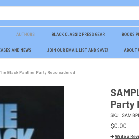
AUTHORS
BLACK CLASSIC PRESS GEAR
BOOKS P
EASES AND NEWS
JOIN OUR EMAIL LIST AND SAVE!
ABOUT 
he Black Panther Party Reconsidered
SAMPL
Party
SKU:
SAM BP
$0.00
Write a Rev