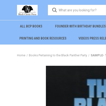
ALL BCP BOOKS
FOUNDER 80TH BIRTHDAY BUNDLES
PRINTING AND BOOK RESOURCES
VIDEOS PRESS REL
Home
Books Pertaining to the Black Panther Party
SAMPLE- T