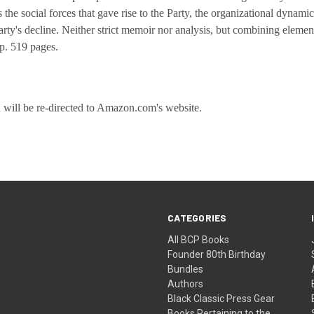
he social forces that gave rise to the Party, the organizational dynamics 
Party's decline. Neither strict memoir nor analysis, but combining elemen
up.
519
pages.
u will be re-directed to Amazon.com's website.
CATEGORIES
All BCP Books
Founder 80th Birthday
Bundles
Authors
Black Classic Press Gear
Books Pertaining to the