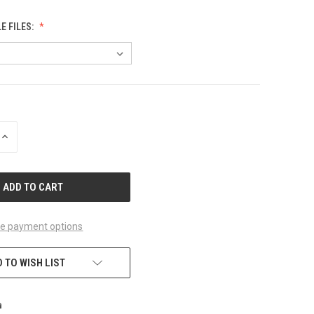
 FILES:
INCREASE
QUANTITY
OF
UNDEFINED
e payment options
 TO WISH LIST