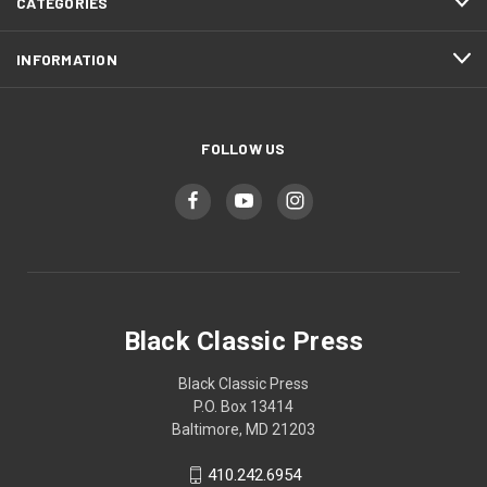
CATEGORIES
INFORMATION
FOLLOW US
Black Classic Press
Black Classic Press
P.O. Box 13414
Baltimore, MD 21203
410.242.6954