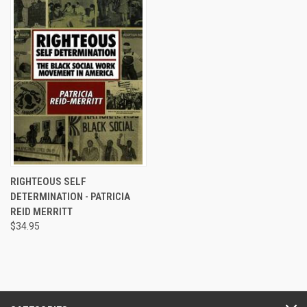
RIGHTEOUS SELF
DETERMINATION - PATRICIA
REID MERRITT
$34.95