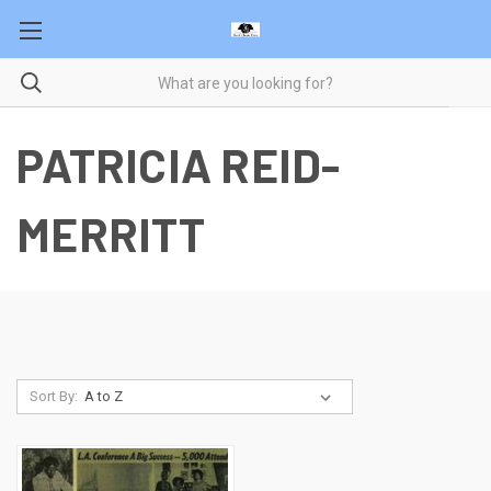
PATRICIA REID-
MERRITT
Sort By: