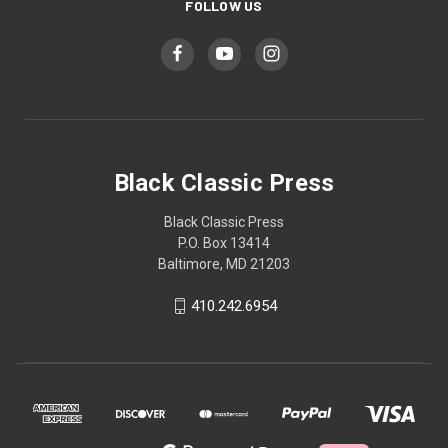
FOLLOW US
Black Classic Press
Black Classic Press
P.O. Box 13414
Baltimore, MD 21203
410.242.6954