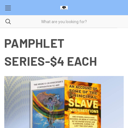
PAMPHLET
SERIES-$4 EACH