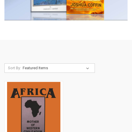
Sort By: