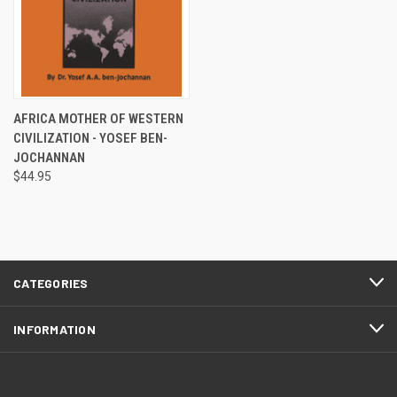
AFRICA MOTHER OF WESTERN
CIVILIZATION - YOSEF BEN-
JOCHANNAN
$44.95
CATEGORIES
INFORMATION