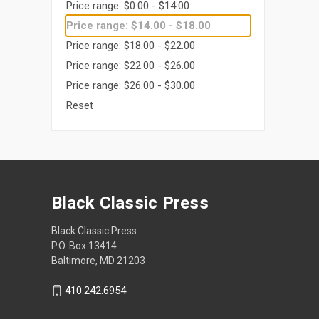
Price range: $0.00 - $14.00
Price range: $14.00 - $18.00
Price range: $18.00 - $22.00
Price range: $22.00 - $26.00
Price range: $26.00 - $30.00
Reset
Black Classic Press
Black Classic Press
P.O. Box 13414
Baltimore, MD 21203
410.242.6954