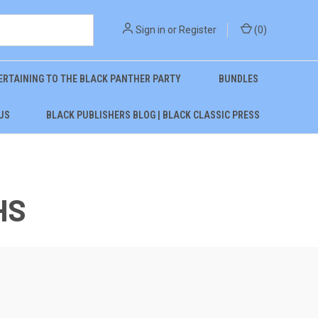
Sign in
or
Register
(
0
)
ERTAINING TO THE BLACK PANTHER PARTY
BUNDLES
US
BLACK PUBLISHERS BLOG | BLACK CLASSIC PRESS
HS