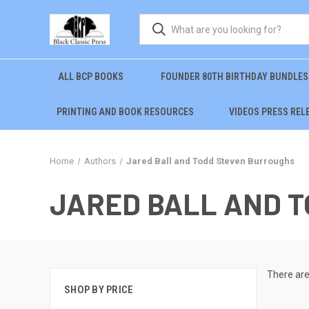
ALL BCP BOOKS
FOUNDER 80TH BIRTHDAY BUNDLES
PRINTING AND BOOK RESOURCES
VIDEOS PRESS REL
Home
Authors
Jared Ball and Todd Steven Burroughs
JARED BALL AND 
There are
SHOP BY PRICE