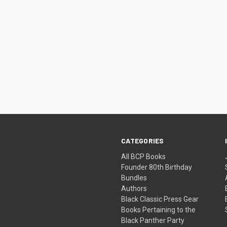
CATEGORIES
All BCP Books
Founder 80th Birthday
Bundles
Authors
Black Classic Press Gear
Books Pertaining to the
Black Panther Party