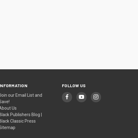
INFORMATION
FOLLOW US
Join our Email List and
Save!
About Us
Black Publishers Blog |
Black Classic Press
Sitemap