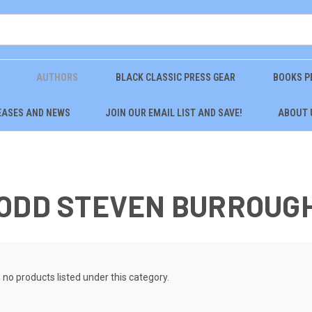
AUTHORS
BLACK CLASSIC PRESS GEAR
BOOKS P
EASES AND NEWS
JOIN OUR EMAIL LIST AND SAVE!
ABOUT 
TODD STEVEN BURROUG
 no products listed under this category.