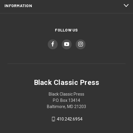
INFORMATION
FOLLOW US
Black Classic Press
Black Classic Press
P.O. Box 13414
Baltimore, MD 21203
410.242.6954