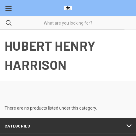
HUBERT HENRY
HARRISON
There are no products listed under this category.
CATEGORIES