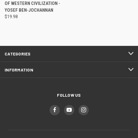
OF WESTERN CIVILIZATION -
YOSEF BEN-JOCHANNAN
$19.98
CATEGORIES
INFORMATION
FOLLOW US