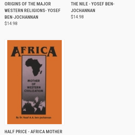
ORIGINS OF THE MAJOR
THE NILE - YOSEF BEN-
WESTERN RELIGIONS- YOSEF
JOCHANNAN
BEN-JOCHANNAN
$14.98
$14.98
HALF PRICE - AFRICA MOTHER