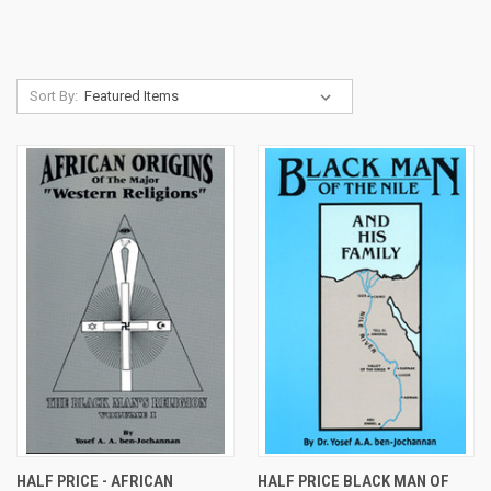
Sort By:
HALF PRICE - AFRICAN
HALF PRICE BLACK MAN OF