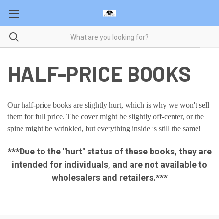
HALF-PRICE BOOKS
Our half-price books are slightly hurt, which is why we won't sell
them for full price. The cover might be slightly off-center, or the
spine might be wrinkled, but everything inside is still the same!
***Due to the "hurt" status of these books, they are
intended for individuals, and are not available to
wholesalers and retailers.***