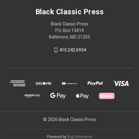
Black Classic Press
Black Classic Press
P.O. Box 13414
Baltimore, MD 21203
410.242.6954
© 2026 Black Classic Press
Powered by
BigCommerce