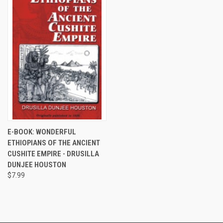
E-BOOK: WONDERFUL
ETHIOPIANS OF THE ANCIENT
CUSHITE EMPIRE - DRUSILLA
DUNJEE HOUSTON
$7.99