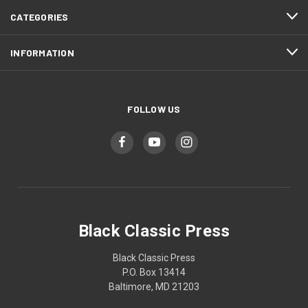
CATEGORIES
INFORMATION
FOLLOW US
Black Classic Press
Black Classic Press
P.O. Box 13414
Baltimore, MD 21203