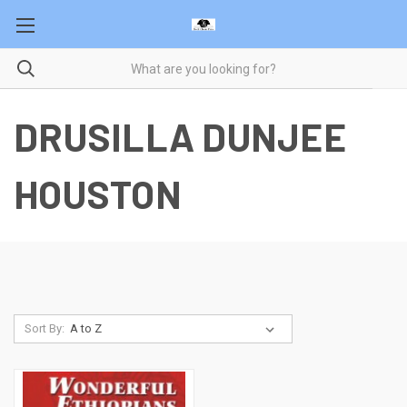
DRUSILLA DUNJEE
HOUSTON
Sort By: